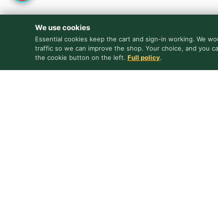
We use cookies
Essential cookies keep the cart and sign-in working. We wou
traffic so we can improve the shop. Your choice, and you c
the cookie button on the left.
Full policy
.