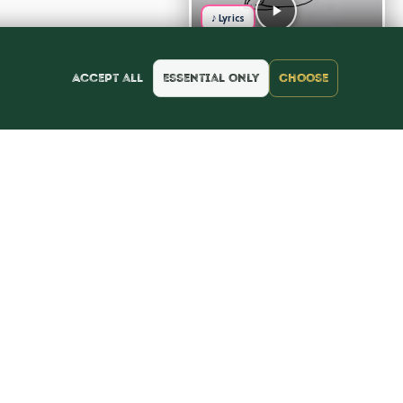
♪ Lyrics
Accept all
Essential only
Choose