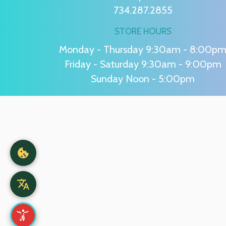
734.287.2855
STORE HOURS
Monday - Thursday 9:30am - 8:00p
Friday - Saturday 9:30am - 9:00pm
Sunday Noon - 5:00pm