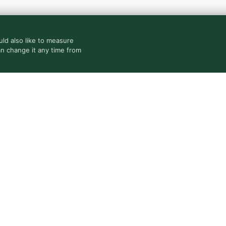
ld also like to measure
an change it any time from