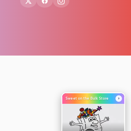
›
Sweet on the Bulk Store