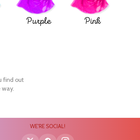
Purple
Pink
u find out
e way.
WE'RE SOCIAL!