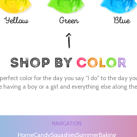
Yellow
Green
Blue
perfect color for the day you say "I do" to the day yo
e having a boy or a girl and everything else along th
NAVIGATION
Home
Candy
Squashies
Summer
Baking