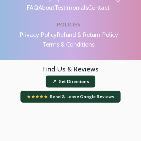
FAQ
About
Testimonials
Contact
POLICIES
m
Privacy Policy
Refund & Return Policy
Terms & Conditions
Find Us & Reviews
📍 Get Directions
★★★★★
Read & Leave Google Reviews