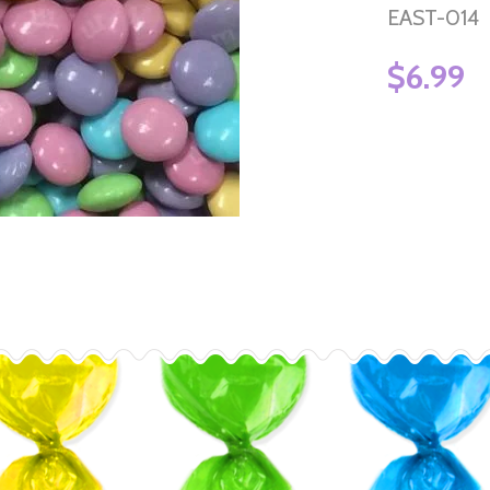
EAST-014
$6.99