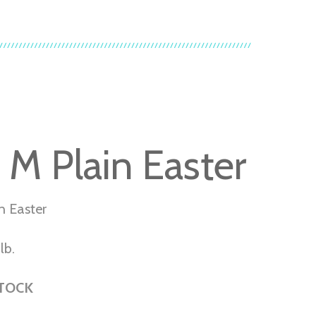
 M Plain Easter
n Easter
lb.
STOCK