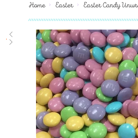
Home
Easter
Easter Candy Unwr
Skip
to
the
end
of
the
images
gallery