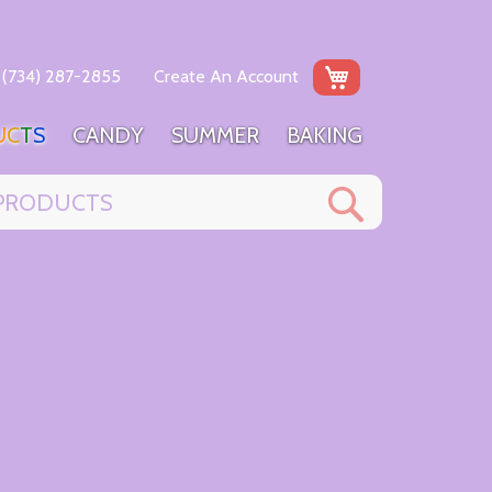
My Cart
(734) 287-2855
Create An Account
U
C
T
S
C
A
N
D
Y
S
U
M
M
E
R
B
A
K
I
N
G
Search