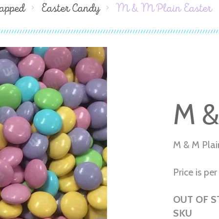
apped
Easter Candy
M & M Plain Easter
M &
M & M Plai
Price is per 
OUT OF 
SKU