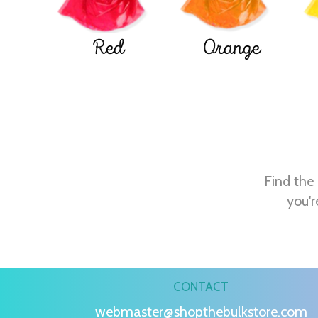
Red
Orange
Find the 
you'r
CONTACT
webmaster@shopthebulkstore.com