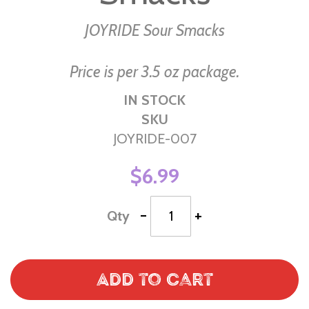
the
images
JOYRIDE Sour Smacks
gallery
Price is per 3.5 oz package.
IN STOCK
SKU
JOYRIDE-007
$6.99
-
+
Qty
Add to Cart