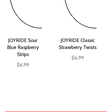
JOYRIDE Sour
JOYRIDE Classic
Blue Raspberry
Strawberry Twists
Strips
$6.99
$6.99