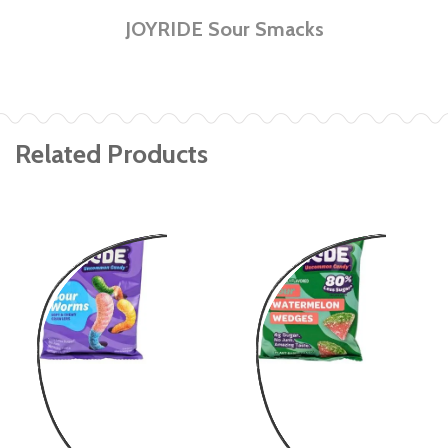
JOYRIDE Sour Smacks
Related Products