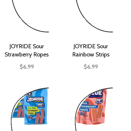
JOYRIDE Sour
JOYRIDE Sour
Strawberry Ropes
Rainbow Strips
$6.99
$6.99