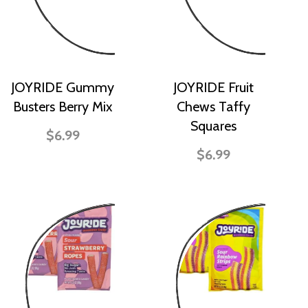
JOYRIDE Gummy
JOYRIDE Fruit
Busters Berry Mix
Chews Taffy
Squares
$6.99
$6.99