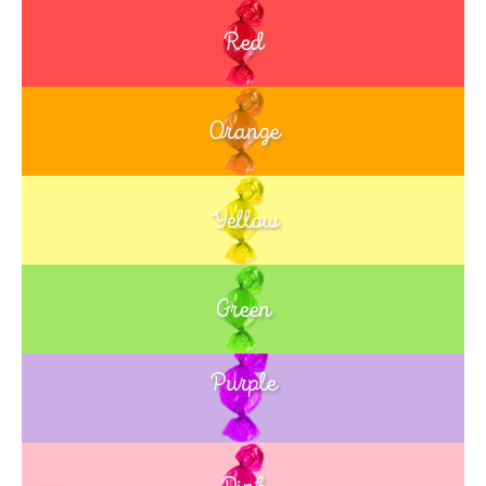
Red
Orange
Yellow
Green
Purple
Blue