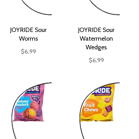
JOYRIDE Sour
JOYRIDE Sour
Worms
Watermelon
Wedges
$6.99
$6.99