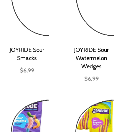
JOYRIDE Sour
JOYRIDE Sour
Smacks
Watermelon
Wedges
$6.99
$6.99