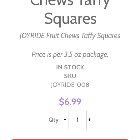
the
images
Squares
gallery
JOYRIDE Fruit Chews Taffy Squares
Price is per 3.5 oz package.
IN STOCK
SKU
JOYRIDE-008
$6.99
-
+
Qty