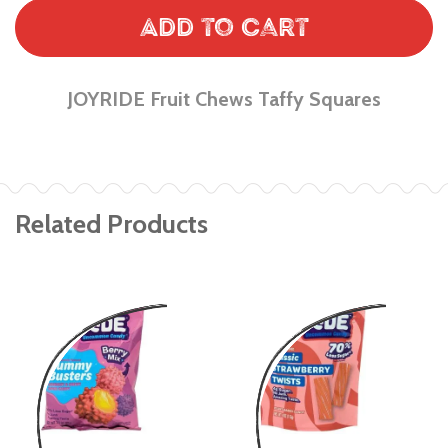
Add to Cart
JOYRIDE Fruit Chews Taffy Squares
Related Products