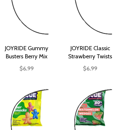
JOYRIDE Gummy
JOYRIDE Classic
Busters Berry Mix
Strawberry Twists
$6.99
$6.99