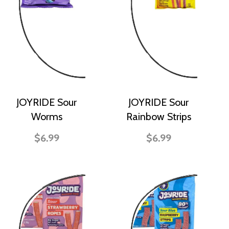
JOYRIDE Sour
JOYRIDE Sour
Worms
Rainbow Strips
$6.99
$6.99