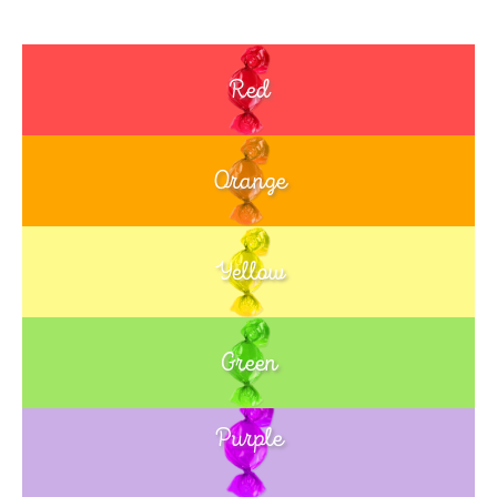
Red
Orange
Yellow
Green
Purple
Blue