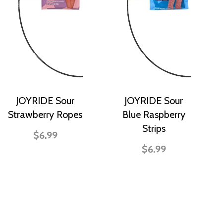
JOYRIDE Sour
JOYRIDE Sour
Strawberry Ropes
Blue Raspberry
Strips
$6.99
$6.99