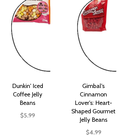
Dunkin' Iced
Gimbal's
Coffee Jelly
Cinnamon
Beans
Lover's: Heart-
Shaped Gourmet
$5.99
Jelly Beans
$4.99