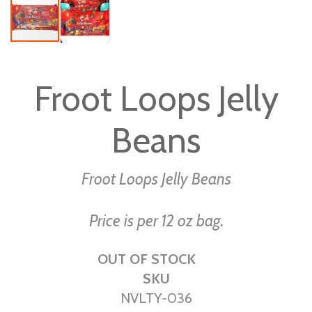
Skip
to
Froot Loops Jelly
the
beginning
Beans
of
the
images
Froot Loops Jelly Beans
gallery
Price is per 12 oz bag.
OUT OF STOCK
SKU
NVLTY-036