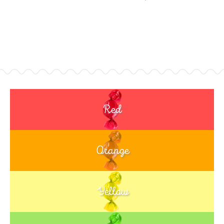
Red
Orange
Yellow