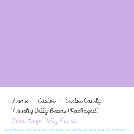
Home
Easter
Easter Candy
Novelty Jelly Beans (Packaged)
Froot Loops Jelly Beans