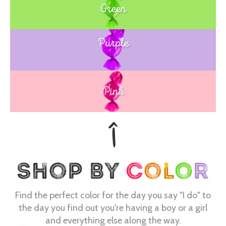
Green
Purple
Blue
Pink
Find the perfect color for the day you say "I do" to
the day you find out you're having a boy or a girl
and everything else along the way.