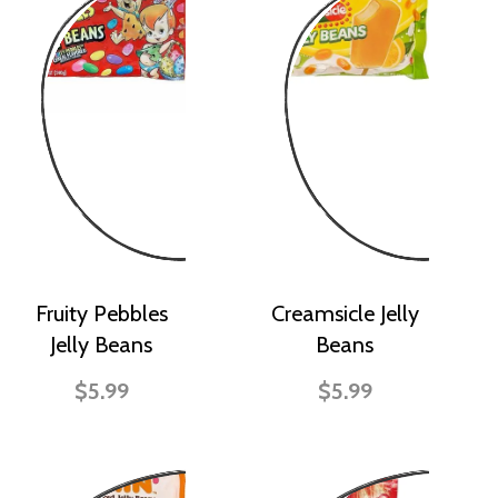
Fruity Pebbles
Creamsicle Jelly
Jelly Beans
Beans
$5.99
$5.99