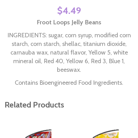
$4.49
Froot Loops Jelly Beans
INGREDIENTS: sugar, corn syrup, modified corn
starch, corn starch, shellac, titanium dioxide,
carnauba wax, natural flavor, Yellow 5, white
mineral oil, Red 40, Yellow 6, Red 3, Blue 1,
beeswax.
Contains Bioengineered Food Ingredients.
Related Products