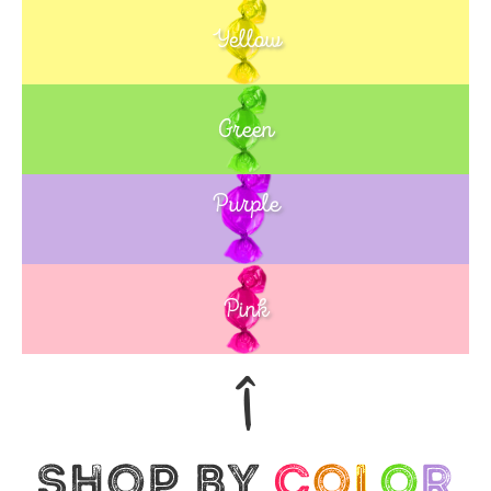
Yellow
Green
Purple
Blue
Pink