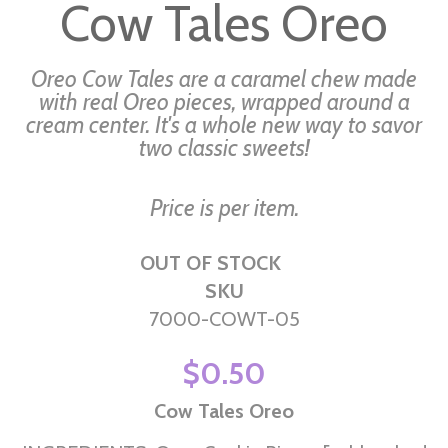
Cow Tales Oreo
the
beginning
of
Oreo Cow Tales are a caramel chew made
the
with real Oreo pieces, wrapped around a
cream center. It's a whole new way to savor
images
two classic sweets!
gallery
Price is per item.
OUT OF STOCK
SKU
7000-COWT-05
$0.50
Cow Tales Oreo