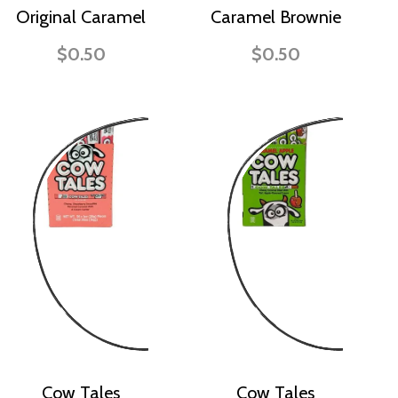
Original Caramel
Caramel Brownie
$0.50
$0.50
Cow Tales
Cow Tales