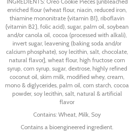
INGREDIENTS: Oreo Cookie Pieces [unbleached
enriched flour (wheat flour, niacin, reduced iron,
thiamine mononitrate {vitamin B1}, riboflavin
{vitamin B2}, folic acid), sugar, palm oil, soybean
and/or canola oil, cocoa (processed with alkali),
invert sugar, leavening (baking soda and/or
calcium phosphate), soy lecithin, salt, chocolate,
natural flavor], wheat flour, high fructose corn
syrup, corn syrup, sugar, dextrose, highly refined
coconut oil, skim milk, modified whey, cream,
mono & diglycerides, palm oil, corn starch, cocoa
powder, soy lecithin, salt, natural & artificial
flavor
Contains: Wheat, Milk, Soy
Contains a bioengineered ingredient.