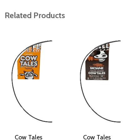
Related Products
Cow Tales
Cow Tales