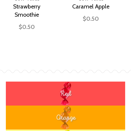
Strawberry
Caramel Apple
Smoothie
$0.50
$0.50
Red
Orange