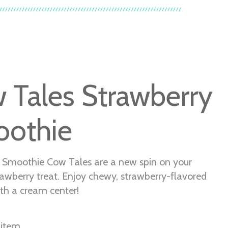
 Tales Strawberry
othie
 Smoothie Cow Tales are a new spin on your
rawberry treat. Enjoy chewy, strawberry-flavored
th a cream center!
 item.