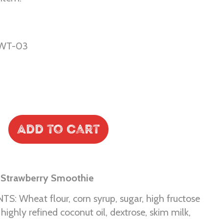
WT-03
Add to Cart
 Strawberry Smoothie
S: Wheat flour, corn syrup, sugar, high fructose
 highly refined coconut oil, dextrose, skim milk,