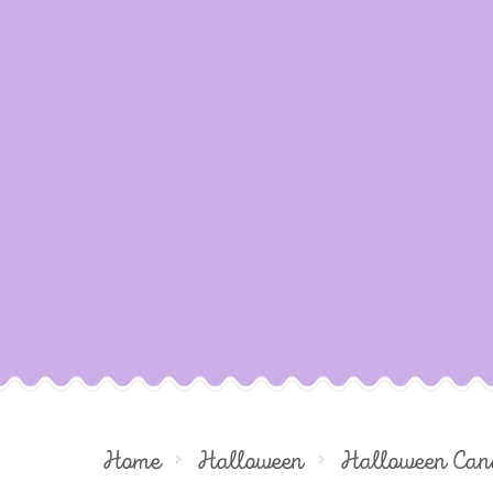
Home
Halloween
Halloween Can