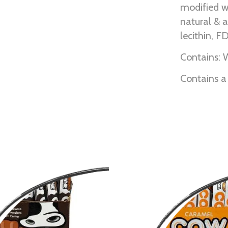
modified w
natural & ar
lecithin, 
Contains: 
Contains a