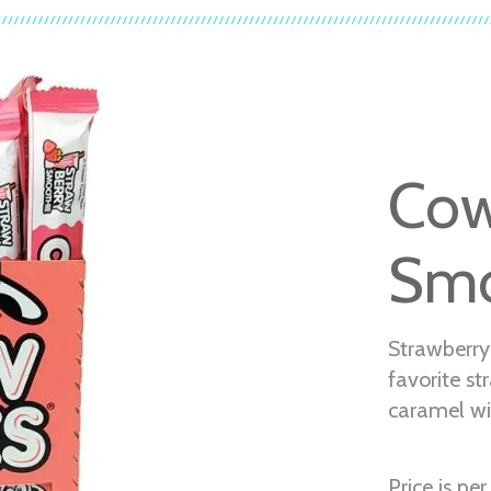
Cow
Smo
Strawberry
favorite st
caramel wi
Price is per