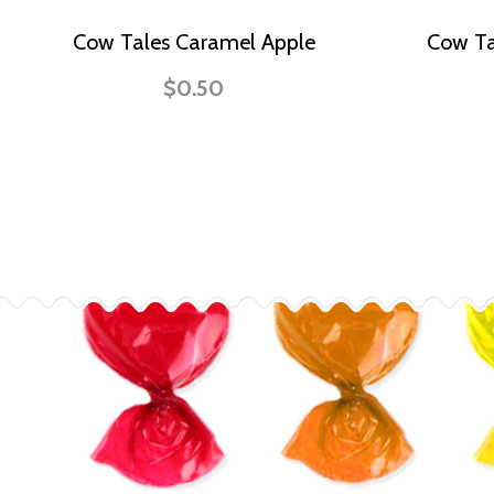
Cow Tales Caramel Apple
Cow Ta
$0.50