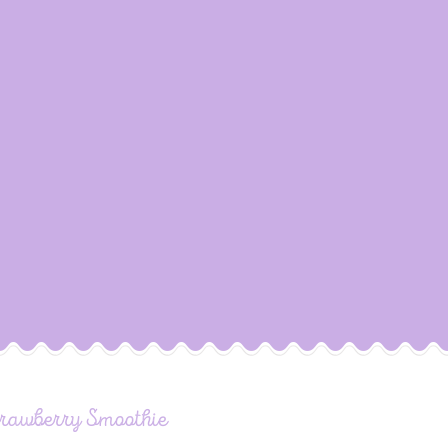
trawberry Smoothie