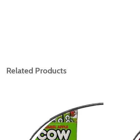
Related Products