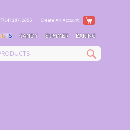
My Cart
(734) 287-2855
Create An Account
U
C
T
S
C
A
N
D
Y
S
U
M
M
E
R
B
A
K
I
N
G
Search