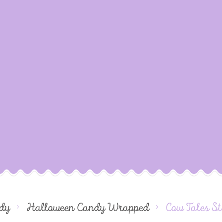
dy
Halloween Candy Wrapped
Cow Tales S