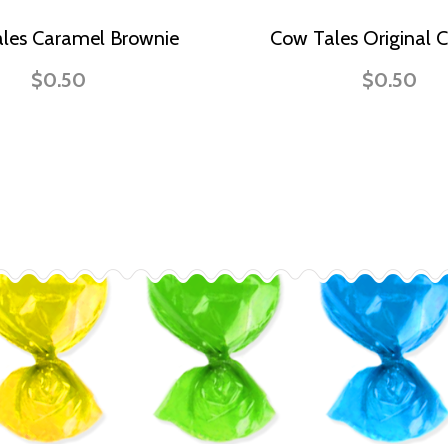
les Caramel Brownie
Cow Tales Original 
$0.50
$0.50