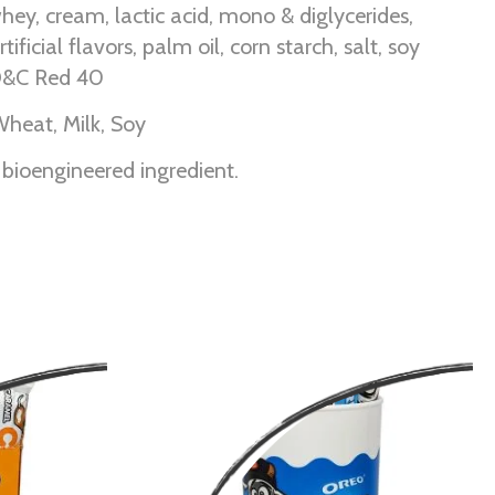
hey, cream, lactic acid, mono & diglycerides,
tificial flavors, palm oil, corn starch, salt, soy
FD&C Red 40
Wheat, Milk, Soy
 bioengineered ingredient.