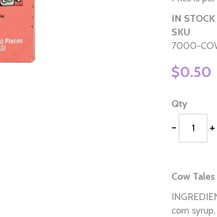
IN STOCK
SKU
7000-CO
$0.50
Qty
-
+
Cow Tales
INGREDIENT
corn syrup,