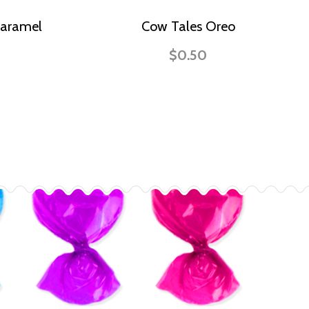
Caramel
Cow Tales Oreo
$0.50