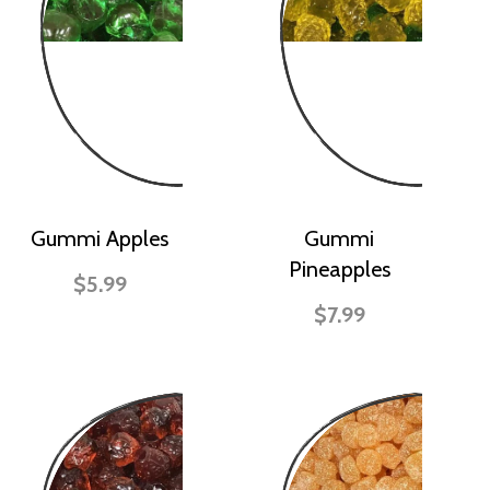
Gummi Apples
Gummi
Pineapples
$5.99
$7.99