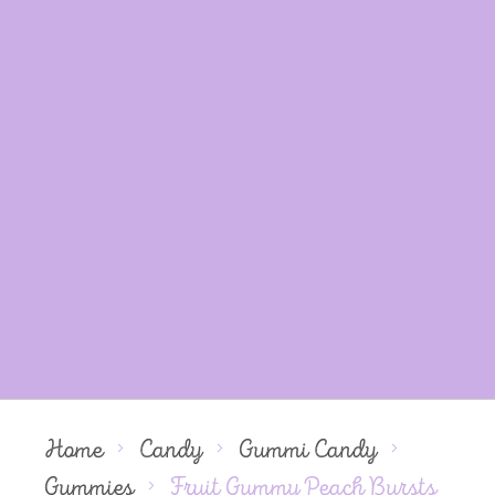
Home
Candy
Gummi Candy
Gummies
Fruit Gummy Peach Bursts