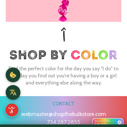
Pink
Find the perfect color for the day you say "I do" to
the day you find out you're having a boy or a girl
and everything else along the way.
CONTACT
webmaster@shopthebulkstore.com
734.287.2855
Sweet on the
›
Bulk Store