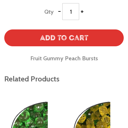
-
+
Qty
Add to Cart
Fruit Gummy Peach Bursts
Related Products