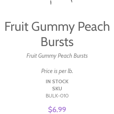
Skip
to
Fruit Gummy Peach
the
beginning
Bursts
of
the
images
Fruit Gummy Peach Bursts
gallery
Price is per lb.
IN STOCK
SKU
BULK-010
$6.99