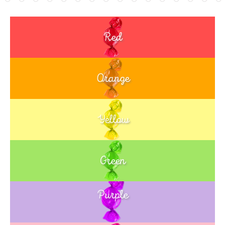
Red
Orange
Yellow
Green
Purple
Blue