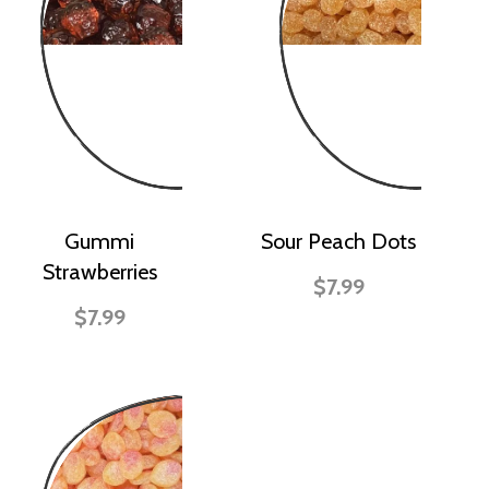
Gummi
Sour Peach Dots
Strawberries
$7.99
$7.99