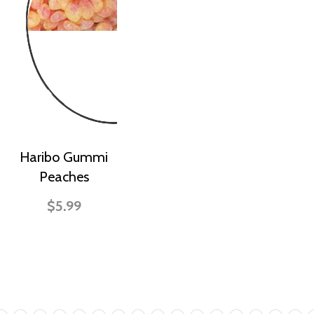
Haribo Gummi
Peaches
$5.99