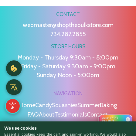
CONTACT
webmaster@shopthebulkstore.com
734.287.2855
STORE HOURS
Monday - Thursday 9:30am - 8:00pm
Friday - Saturday 9:30am - 9:00pm
Sunday Noon - 5:00pm
NAVIGATION
Home
Candy
Squashies
Summer
Baking
FAQ
About
Testimonials
Contact
Sweet on the
›
Bulk Store
We use cookies
POLICIES
Essential cookies keep the cart and sign-in working. We would also