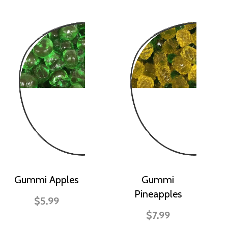
Gummi Apples
Gummi
Pineapples
$5.99
$7.99