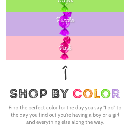
Green
Purple
Blue
Pink
Find the perfect color for the day you say "I do" to
the day you find out you're having a boy or a girl
and everything else along the way.