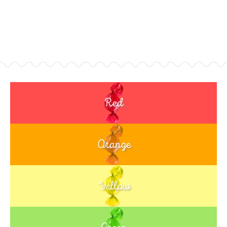
Red
Orange
Yellow