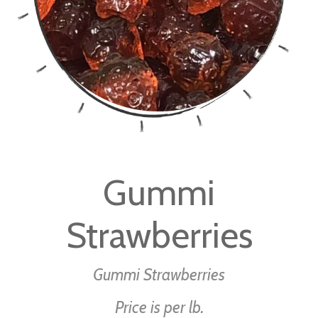
Skip
to
Gummi
the
beginning
Strawberries
of
the
images
Gummi Strawberries
gallery
Price is per lb.