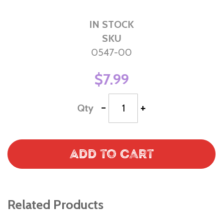
IN STOCK
SKU
0547-00
$7.99
-
+
Qty
Add to Cart
Related Products