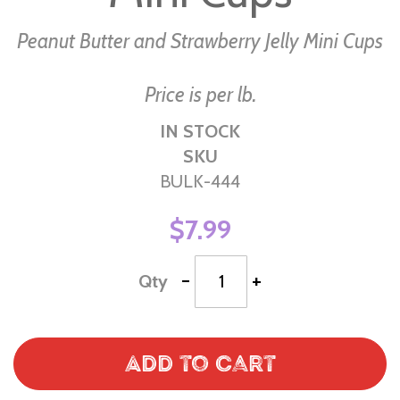
Peanut Butter and Strawberry Jelly Mini Cups
Price is per lb.
IN STOCK
SKU
BULK-444
$7.99
-
+
Qty
Add to Cart