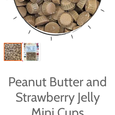
Skip
to
Peanut Butter and
the
beginning
Strawberry Jelly
of
the
images
Mini Cups
gallery