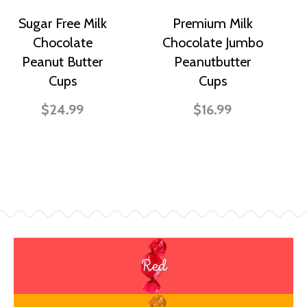
Sugar Free Milk
Premium Milk
Chocolate
Chocolate Jumbo
Peanut Butter
Peanutbutter
Cups
Cups
$24.99
$16.99
Red