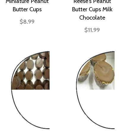
Miniature Peanut
Reese's Peanut
Butter Cups
Butter Cups Milk
Chocolate
$8.99
$11.99