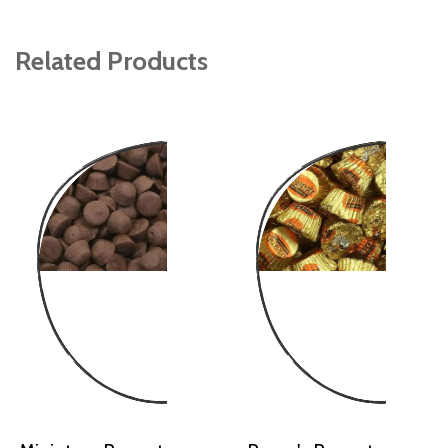
Related Products