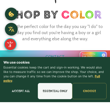
Find the perfect color for the day you say "I do" to
the day you find out you're having a boy or a girl
and everything else along the way.
Sweet on the
›
CONTACT
Bulk Store
We use cookies
webmaster@shopthebulkstore.com
Essential cookies keep the cart and sign-in working. We would also
734.287.2855
like to measure traffic so we can improve the shop. Your choice, and
you can change it any time from the cookie button on the left.
Full
♪ Lyrics
policy
.
STORE HOURS
Monday - Thursday 9:30am - 8:00pm
Accept all
Essential only
Choose
Friday - Saturday 9:30am - 9:00pm
Sunday Noon - 5:00pm