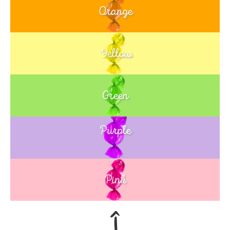
Orange
Yellow
Green
Purple
Blue
Pink