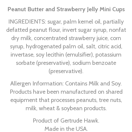
Peanut Butter and Strawberry Jelly Mini Cups
INGREDIENTS: sugar, palm kernel oil, partially
defatted peanut flour, invert sugar syrup, nonfat
dry milk, concentrated strawberry juice, corn
syrup, hydrogenated palm oil, salt, citric acid,
invertase, soy lecithin (emulsifier), potassium
sorbate (preservative), sodium benzoate
(preservative).
Allergen Information: Contains Milk and Soy.
Products have been manufactured on shared
equipment that processes peanuts, tree nuts,
milk, wheat & soybean products.
Product of Gertrude Hawk.
Made in the USA.