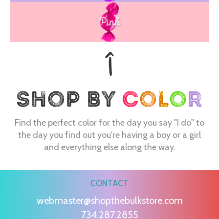
Pink
Find the perfect color for the day you say "I do" to
the day you find out you're having a boy or a girl
and everything else along the way.
CONTACT
webmaster@shopthebulkstore.com
734.287.2855