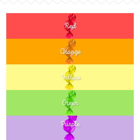
Red
Orange
Yellow
Green
Purple
Blue