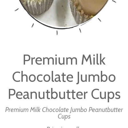
Skip
to
Premium Milk
the
beginning
Chocolate Jumbo
of
the
images
Peanutbutter Cups
gallery
Premium Milk Chocolate Jumbo Peanutbutter
Cups