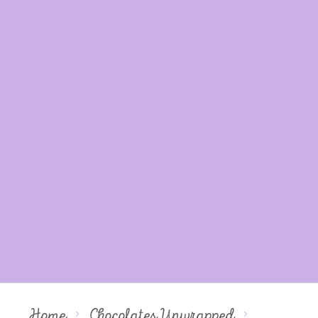
Home
Chocolates Unwrapped