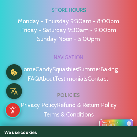
STORE HOURS
Monday - Thursday 9:30am - 8:00pm
Friday - Saturday 9:30am - 9:00pm
Sunday Noon - 5:00pm
NAVIGATION
Home
Candy
Squashies
Summer
Baking
FAQ
About
Testimonials
Contact
POLICIES
Privacy Policy
Refund & Return Policy
Terms & Conditions
Sweet on the
›
Bulk Store
We use cookies
WE'RE SOCIAL!