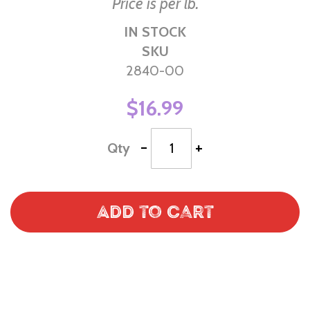
Price is per lb.
IN STOCK
SKU
2840-00
$16.99
-
+
Qty
Add to Cart