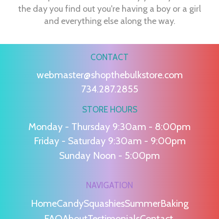
the day you find out you're having a boy or a girl
and everything else along the way.
CONTACT
webmaster@shopthebulkstore.com
734.287.2855
STORE HOURS
Monday - Thursday 9:30am - 8:00pm
Friday - Saturday 9:30am - 9:00pm
Sunday Noon - 5:00pm
NAVIGATION
Home
Candy
Squashies
Summer
Baking
FAQ
About
Testimonials
Contact