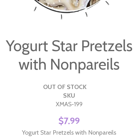
Skip
to
Yogurt Star Pretzels
the
beginning
with Nonpareils
of
the
images
gallery
OUT OF STOCK
SKU
XMAS-199
$7.99
Yogurt Star Pretzels with Nonpareils