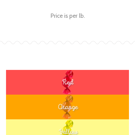
Price is per lb.
Red
Orange
Yellow