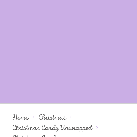
Home
Christmas
Christmas Candy Unwrapped