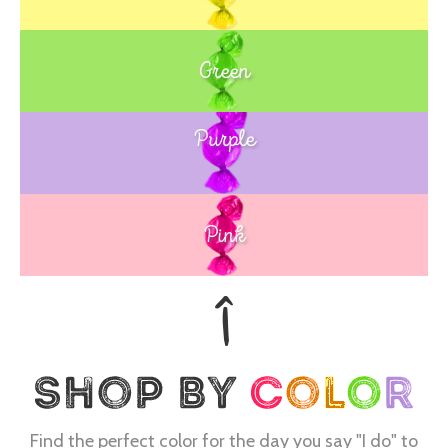
Green
Purple
Blue
Pink
Find the perfect color for the day you say "I do" to