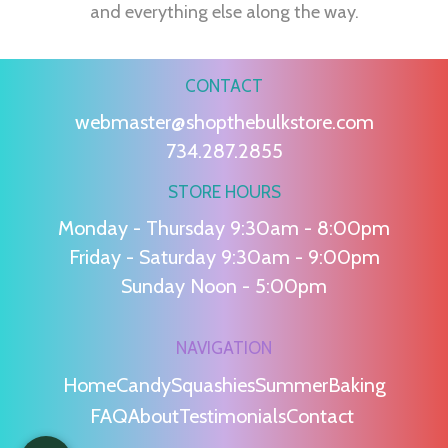
and everything else along the way.
CONTACT
webmaster@shopthebulkstore.com
734.287.2855
STORE HOURS
Monday - Thursday 9:30am - 8:00pm
Friday - Saturday 9:30am - 9:00pm
Sunday Noon - 5:00pm
NAVIGATION
Home
Candy
Squashies
Summer
Baking
FAQ
About
Testimonials
Contact