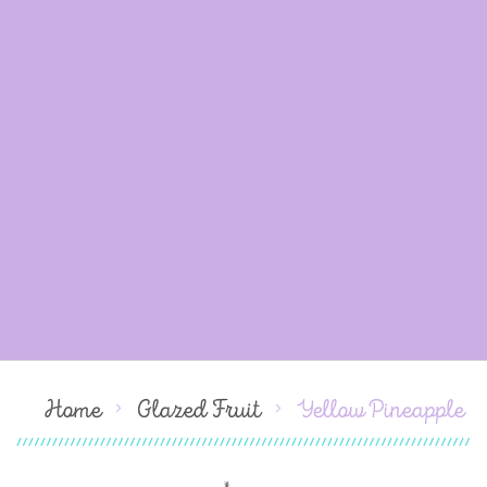
Home
Glazed Fruit
Yellow Pineapple