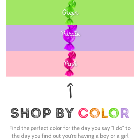
Green
Purple
Blue
Pink
Find the perfect color for the day you say "I do" to
the day you find out you're having a boy or a girl