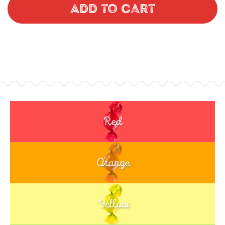
Add to Cart
Red
Orange
Yellow