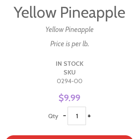
to
Yellow Pineapple
the
beginning
of
Yellow Pineapple
the
Price is per lb.
images
gallery
IN STOCK
SKU
0294-00
$9.99
-
+
Qty