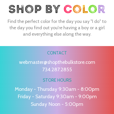
Find the perfect color for the day you say "I do" to
the day you find out you're having a boy or a girl
and everything else along the way.
CONTACT
webmaster@shopthebulkstore.com
734.287.2855
STORE HOURS
Monday - Thursday 9:30am - 8:00pm
Friday - Saturday 9:30am - 9:00pm
Sunday Noon - 5:00pm