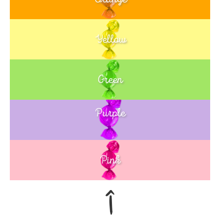
Yellow
Green
Purple
Blue
Pink