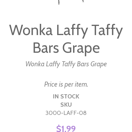
Skip
to
Wonka Laffy Taffy
the
beginning
Bars Grape
of
the
images
Wonka Laffy Taffy Bars Grape
gallery
Price is per item.
IN STOCK
SKU
3000-LAFF-08
$1.99