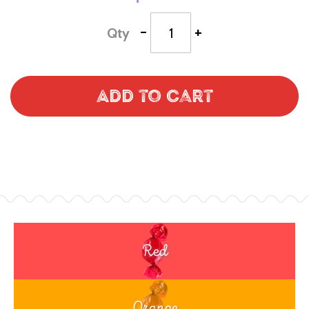
-
+
Qty
Add to Cart
Red
Orange