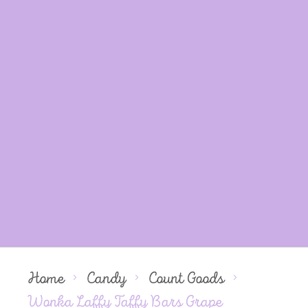
Home
Candy
Count Goods
Wonka Laffy Taffy Bars Grape