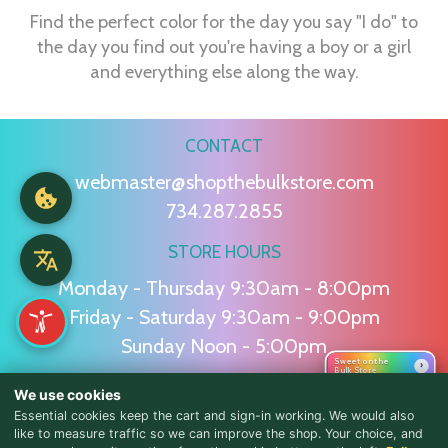
Find the perfect color for the day you say "I do" to
the day you find out you're having a boy or a girl
and everything else along the way.
CONTACT
webmaster@shopthebulkstore.com
734.287.2855
STORE HOURS
Monday - Thursday 9:30am - 8:00pm
Friday - Saturday 9:30am - 9:00pm
Sunday Noon - 5:00pm
Sweet on the
›
Bulk Store
We use cookies
NAVIGATION
Essential cookies keep the cart and sign-in working. We would also
like to measure traffic so we can improve the shop. Your choice, and
Home
Candy
Squashies
Summer
Baking