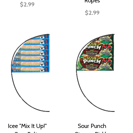
Ropes
$2.99
$2.99
Icee "Mix It Up!"
Sour Punch