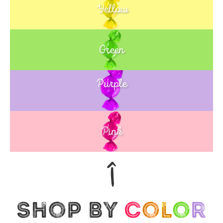
Yellow
Green
Purple
Blue
Pink