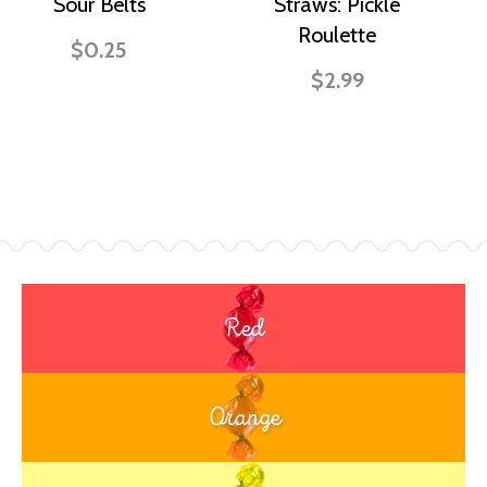
Sour Belts
Straws: Pickle
Roulette
$0.25
$2.99
Red
Orange