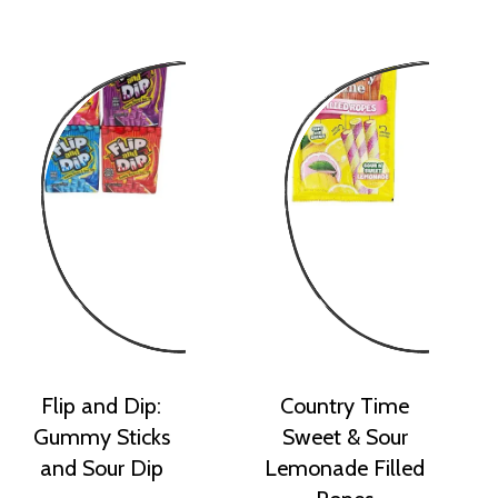
Flip and Dip:
Country Time
Gummy Sticks
Sweet & Sour
and Sour Dip
Lemonade Filled