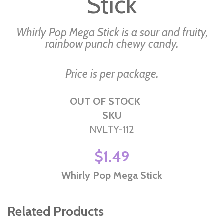
Stick
the
images
Whirly Pop Mega Stick is a sour and fruity,
gallery
rainbow punch chewy candy.
Price is per package.
OUT OF STOCK
SKU
NVLTY-112
$1.49
Whirly Pop Mega Stick
Related Products