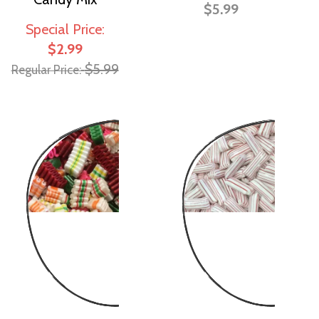
$5.99
Special Price
$2.99
$5.99
Regular Price