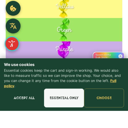
Yellow
Green
Purple
Blue
Sweet on the
›
Bulk Store
We use cookies
Essential cookies keep the cart and sign-in working. We would also
Pink
like to measure traffic so we can improve the shop. Your choice, and
you can change it any time from the cookie button on the left.
Full
♪ Lyrics
policy
.
Accept all
Essential only
Choose