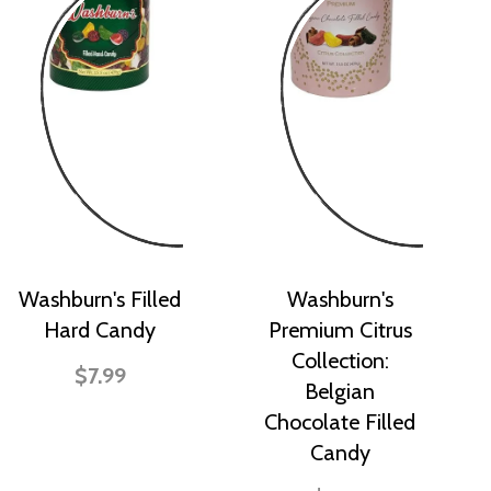
Washburn's Filled
Washburn's
Hard Candy
Premium Citrus
Collection:
$7.99
Belgian
Chocolate Filled
Candy