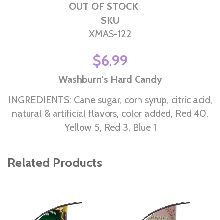
OUT OF STOCK
SKU
XMAS-122
$6.99
Washburn's Hard Candy
INGREDIENTS: Cane sugar, corn syrup, citric acid,
natural & artificial flavors, color added, Red 40,
Yellow 5, Red 3, Blue 1
Related Products