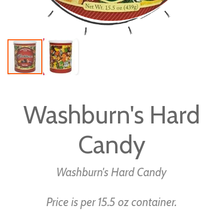
Skip
to
Washburn's Hard
the
beginning
Candy
of
the
images
Washburn's Hard Candy
gallery
Price is per 15.5 oz container.