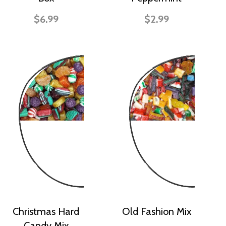
$6.99
$2.99
Christmas Hard
Old Fashion Mix
Candy Mix