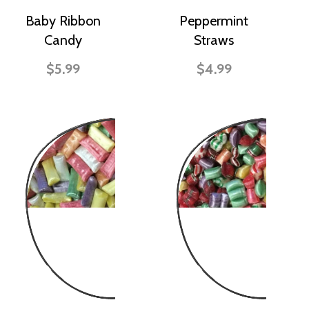
Baby Ribbon
Peppermint
Candy
Straws
$5.99
$4.99