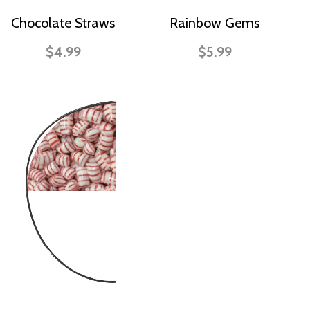
Chocolate Straws
Rainbow Gems
$4.99
$5.99