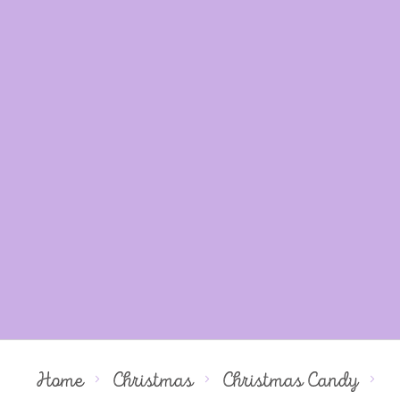
Home
Christmas
Christmas Candy