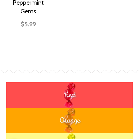
Peppermint
Gems
$5.99
Red
Orange