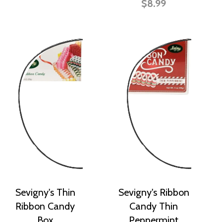
$8.99
Sevigny's Thin
Sevigny's Ribbon
Ribbon Candy
Candy Thin
Box
Peppermint