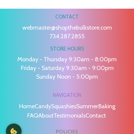
CONTACT
webmaster@shopthebulkstore.com
734.287.2855
STORE HOURS
Monday - Thursday 9:30am - 8:00pm
Friday - Saturday 9:30am - 9:00pm
Sunday Noon - 5:00pm
NAVIGATION
Home
Candy
Squashies
Summer
Baking
FAQ
About
Testimonials
Contact
POLICIES