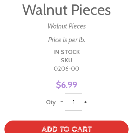
Walnut Pieces
the
beginning
of
Walnut Pieces
the
Price is per lb.
images
gallery
IN STOCK
SKU
0206-00
$6.99
-
+
Qty
Add to Cart