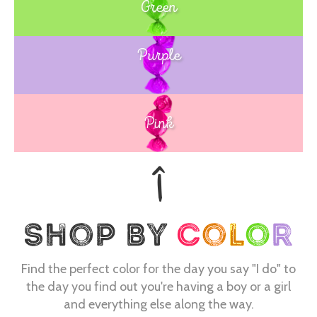
Green
Purple
Blue
Pink
Find the perfect color for the day you say "I do" to
the day you find out you're having a boy or a girl
and everything else along the way.