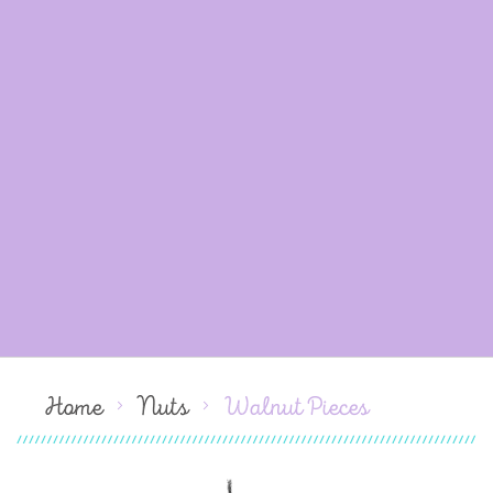
Home
Nuts
Walnut Pieces
Skip