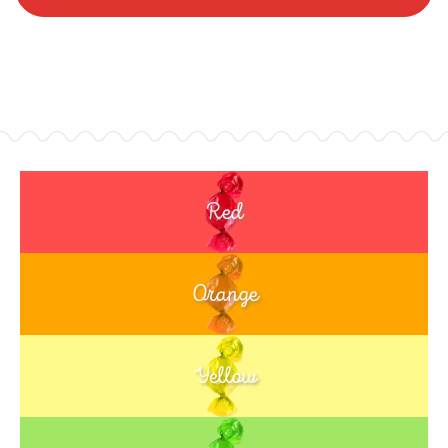
Red
Orange
Yellow