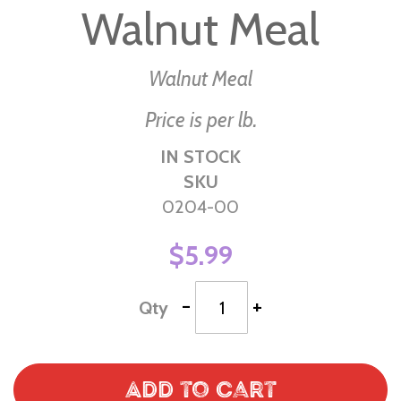
Walnut Meal
the
beginning
of
Walnut Meal
the
Price is per lb.
images
gallery
IN STOCK
SKU
0204-00
$5.99
-
+
Qty
Add to Cart