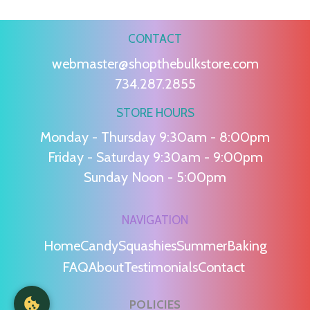
CONTACT
webmaster@shopthebulkstore.com
734.287.2855
STORE HOURS
Monday - Thursday 9:30am - 8:00pm
Friday - Saturday 9:30am - 9:00pm
Sunday Noon - 5:00pm
NAVIGATION
Home
Candy
Squashies
Summer
Baking
FAQ
About
Testimonials
Contact
POLICIES