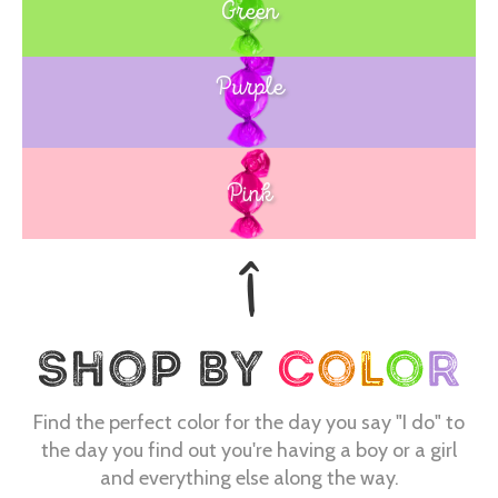
Green
Purple
Blue
Pink
Find the perfect color for the day you say "I do" to
the day you find out you're having a boy or a girl
and everything else along the way.