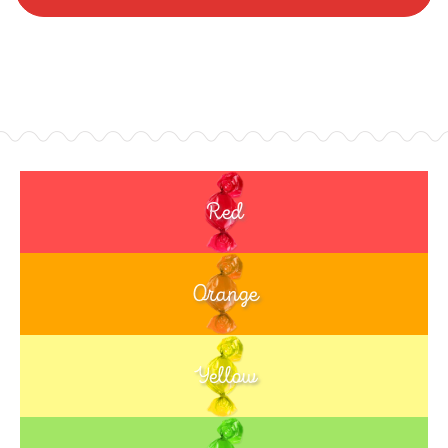
Red
Orange
Yellow