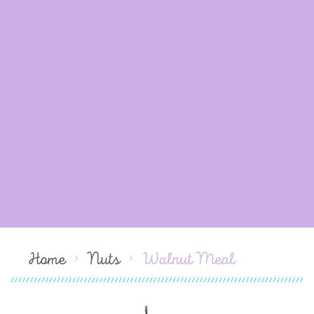
Home
Nuts
Walnut Meal
Skip