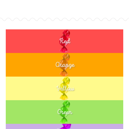
Red
Orange
Yellow
Green