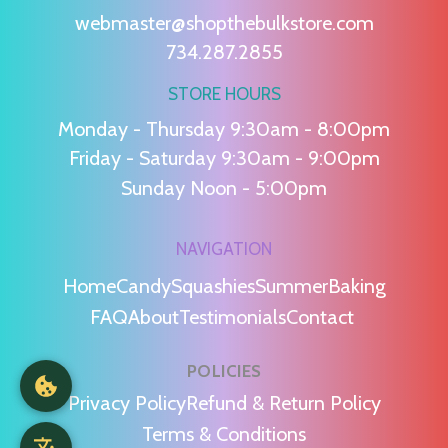
webmaster@shopthebulkstore.com
734.287.2855
STORE HOURS
Monday - Thursday 9:30am - 8:00pm
Friday - Saturday 9:30am - 9:00pm
Sunday Noon - 5:00pm
NAVIGATION
Home
Candy
Squashies
Summer
Baking
FAQ
About
Testimonials
Contact
POLICIES
Privacy Policy
Refund & Return Policy
Terms & Conditions