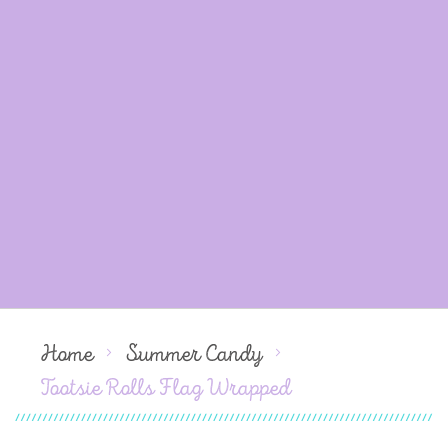
Home
Summer Candy
Tootsie Rolls Flag Wrapped