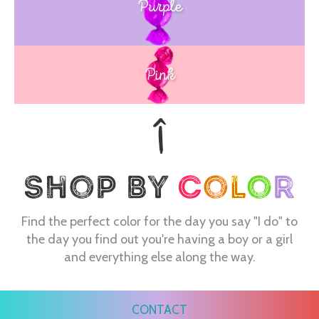
Purple
Blue
Pink
Find the perfect color for the day you say "I do" to
the day you find out you're having a boy or a girl
and everything else along the way.
CONTACT