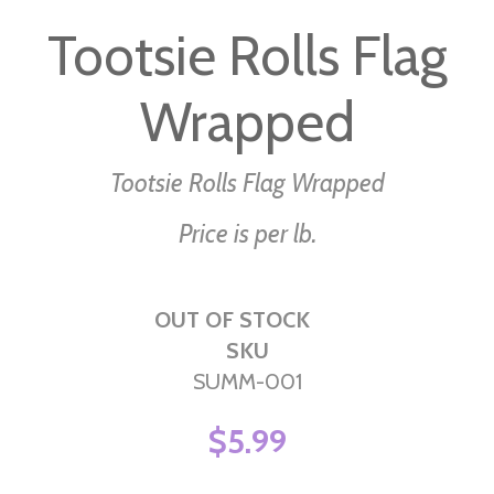
to
Tootsie Rolls Flag
the
beginning
Wrapped
of
the
images
Tootsie Rolls Flag Wrapped
gallery
Price is per lb.
OUT OF STOCK
SKU
SUMM-001
$5.99