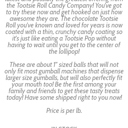
the Tootsie Roll Candy Company! You've got
to try these now and get hooked on just how
awesome they are. The chocolate Tootsie
Roll you've known and loved for years is now
coated with a thin, crunchy candy coating so
it's just like eating a Tootsie Pop without
having to wait until you get to the center of
the lollipop!
These are about 1" sized balls that will not
only fit most gumball machines that dispense
larger size gumballs, but will also perfectly fit
your mouth too! Be the first among your
family and friends to get these tasty treats
today! Have some shipped right to you now!
Price is per lb.