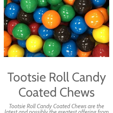
gallery
Skip
to
Tootsie Roll Candy
the
beginning
Coated Chews
of
the
images
Tootsie Roll Candy Coated Chews are the
gallery
latest and possibly the greatest offering from