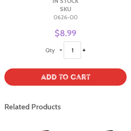
IN STOCK
SKU
0626-00
$8.99
-
+
Qty
Add to Cart
Related Products