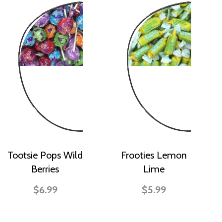
Tootsie Pops Wild
Frooties Lemon
Berries
Lime
$6.99
$5.99