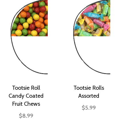
Tootsie Roll
Tootsie Rolls
Candy Coated
Assorted
Fruit Chews
$5.99
$8.99