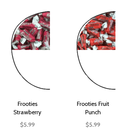
Frooties
Frooties Fruit
Strawberry
Punch
$5.99
$5.99