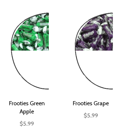
Frooties Green
Frooties Grape
Apple
$5.99
$5.99