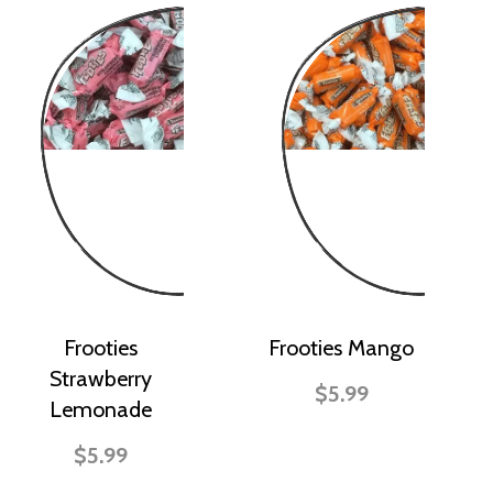
Frooties
Frooties Mango
Strawberry
$5.99
Lemonade
$5.99