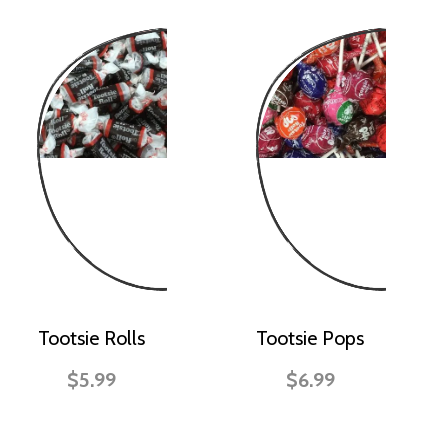
Tootsie Rolls
Tootsie Pops
$5.99
$6.99