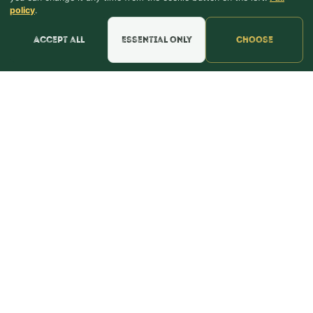
Green
policy
.
Accept all
Essential only
Choose
Purple
Blue
Pink
Find the perfect color for the day you say "I do" to
the day you find out you're having a boy or a girl
and everything else along the way.