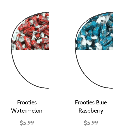
Frooties
Frooties Blue
Watermelon
Raspberry
$5.99
$5.99