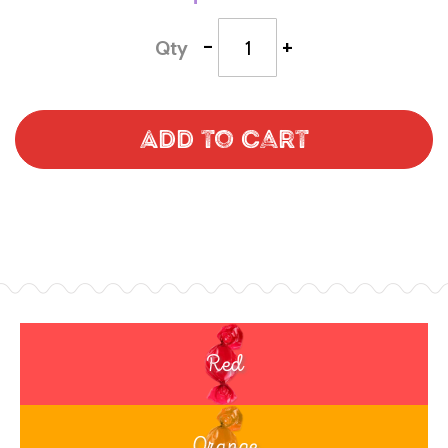
-
+
Qty
Add to Cart
Red
Orange