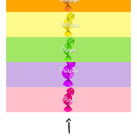
Yellow
Green
Purple
Blue
Pink