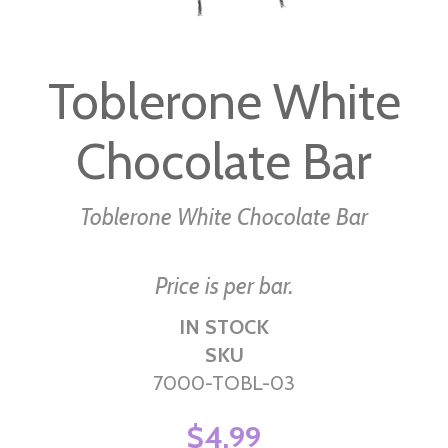
Skip
to
Toblerone White
the
beginning
Chocolate Bar
of
the
images
Toblerone White Chocolate Bar
gallery
Price is per bar.
IN STOCK
SKU
7000-TOBL-03
$4.99