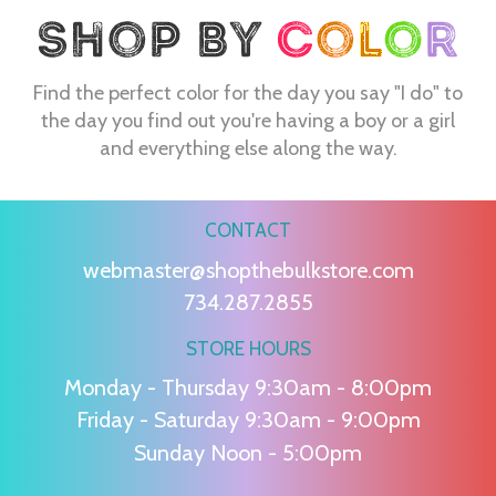
Find the perfect color for the day you say "I do" to
the day you find out you're having a boy or a girl
and everything else along the way.
CONTACT
webmaster@shopthebulkstore.com
734.287.2855
STORE HOURS
Monday - Thursday 9:30am - 8:00pm
Friday - Saturday 9:30am - 9:00pm
Sunday Noon - 5:00pm