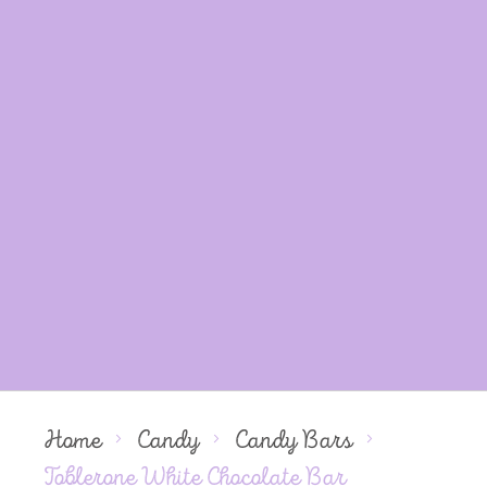
Home
Candy
Candy Bars
Toblerone White Chocolate Bar