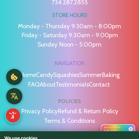
734.287.2855
STORE HOURS
Monday - Thursday 9:30am - 8:00pm
Friday - Saturday 9:30am - 9:00pm
Sunday Noon - 5:00pm
NAVIGATION
Home
Candy
Squashies
Summer
Baking
FAQ
About
Testimonials
Contact
POLICIES
Privacy Policy
Refund & Return Policy
Terms & Conditions
Sweet on the
›
Bulk Store
We use cookies