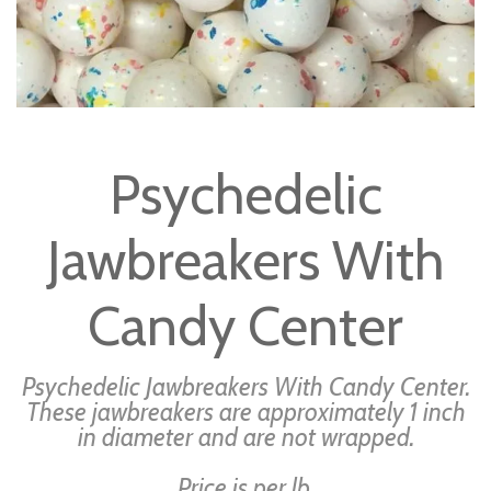
Skip
to
Psychedelic
the
beginning
Jawbreakers With
of
the
images
Candy Center
gallery
Psychedelic Jawbreakers With Candy Center.
These jawbreakers are approximately 1 inch
in diameter and are not wrapped.
Price is per lb.