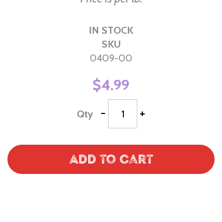
IN STOCK
SKU
0409-00
$4.99
-
+
Qty
Add to Cart