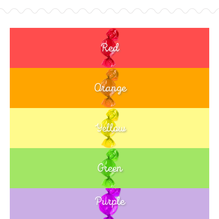
Red
Orange
Yellow
Green
Purple
Blue