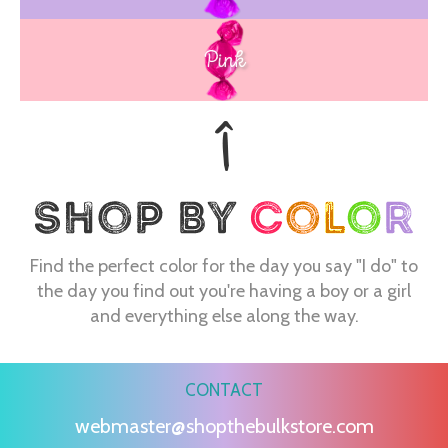
Pink
Find the perfect color for the day you say "I do" to
the day you find out you're having a boy or a girl
and everything else along the way.
CONTACT
webmaster@shopthebulkstore.com