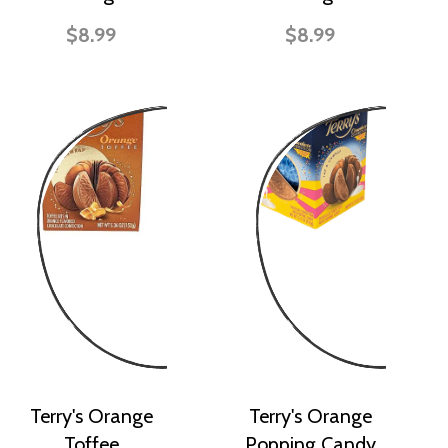
$8.99
$8.99
Terry's Orange
Terry's Orange
Toffee
Popping Candy