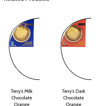
Terry's Milk
Terry's Dark
Chocolate
Chocolate
Orange
Orange