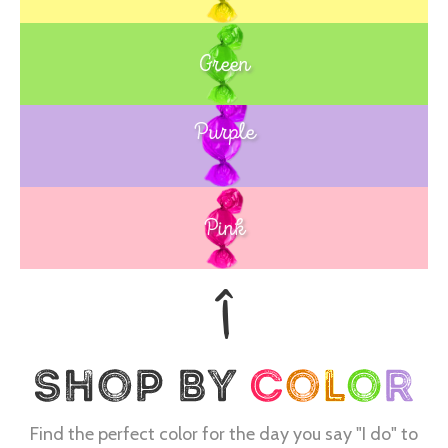
Green
Purple
Blue
Pink
Find the perfect color for the day you say "I do" to