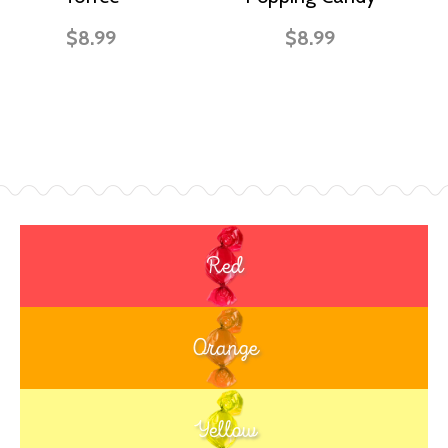
$8.99
$8.99
Red
Orange
Yellow