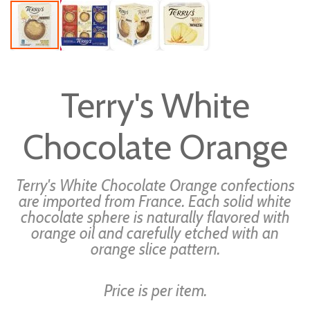
Skip
to
Terry's White
the
beginning
Chocolate Orange
of
the
images
Terry's White Chocolate Orange confections
gallery
are imported from France. Each solid white
chocolate sphere is naturally flavored with
orange oil and carefully etched with an
orange slice pattern.
Price is per item.