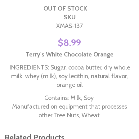
OUT OF STOCK
SKU
XMAS-137
$8.99
Terry's White Chocolate Orange
INGREDIENTS: Sugar, cocoa butter, dry whole
milk, whey (milk), soy lecithin, natural flavor,
orange oil
Contains: Milk, Soy.
Manufactured on equipment that processes
other Tree Nuts, Wheat.
Related Products