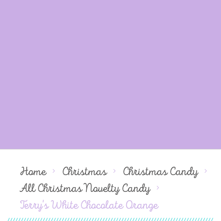
Home
Christmas
Christmas Candy
All Christmas Novelty Candy
Terry's White Chocolate Orange