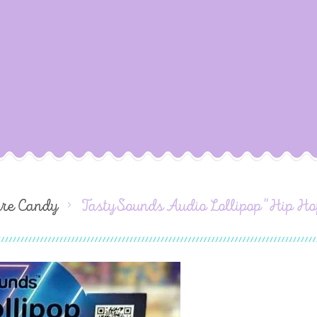
ure Candy
TastySounds Audio Lollipop "Hip Ho