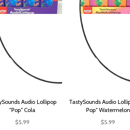
ySounds Audio Lollipop
TastySounds Audio Lolli
"Pop" Cola
Pop" Watermelon
$5.99
$5.99