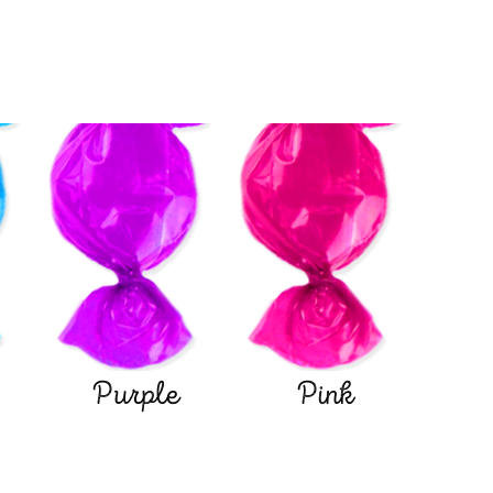
Purple
Pink