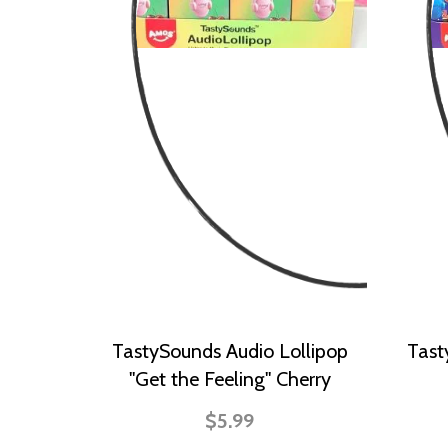
TastySounds Audio Lollipop
Tast
"Get the Feeling" Cherry
$5.99