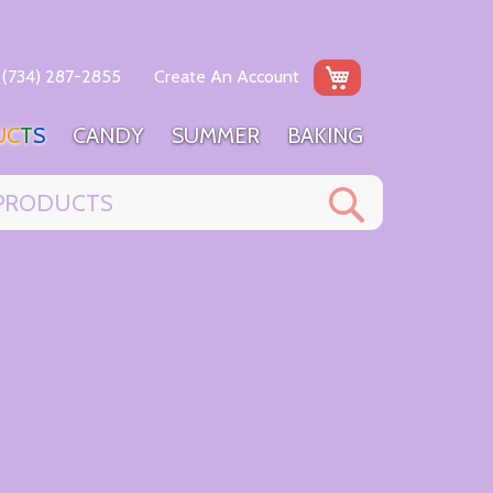
My Cart
(734) 287-2855
Create An Account
U
C
T
S
C
A
N
D
Y
S
U
M
M
E
R
B
A
K
I
N
G
Search