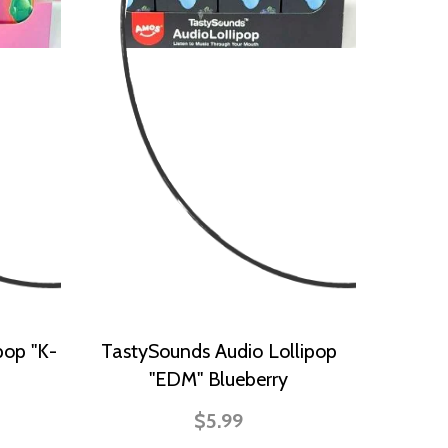
pop "K-
TastySounds Audio Lollipop
"EDM" Blueberry
$5.99