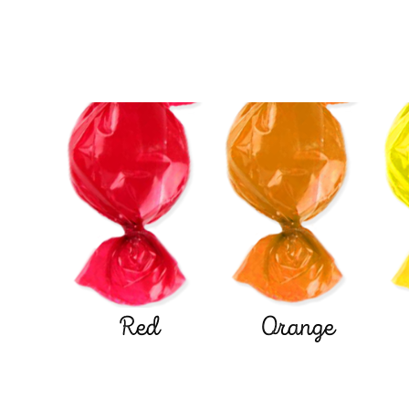
Red
Orange