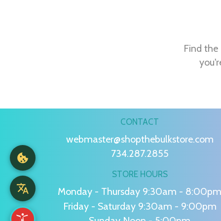
Find the 
you'r
CONTACT
webmaster@shopthebulkstore.com
734.287.2855
STORE HOURS
Monday - Thursday 9:30am - 8:00p
Friday - Saturday 9:30am - 9:00pm
Sunday Noon - 5:00pm