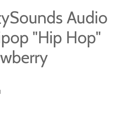
tySounds Audio
lipop "Hip Hop"
awberry
1