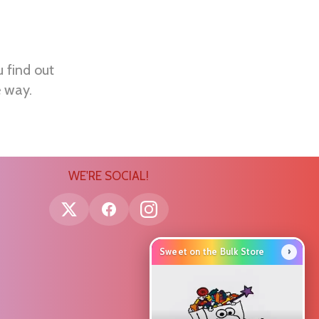
u find out
e way.
WE'RE SOCIAL!
›
Sweet on the Bulk Store