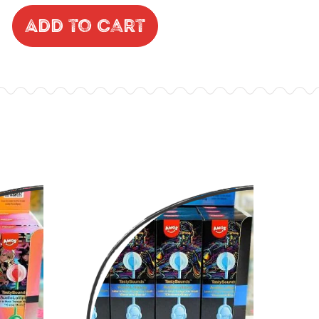
Add to Cart