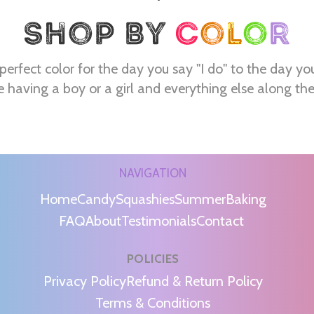
perfect color for the day you say "I do" to the day yo
e having a boy or a girl and everything else along th
NAVIGATION
Home
Candy
Squashies
Summer
Baking
FAQ
About
Testimonials
Contact
POLICIES
m
Privacy Policy
Refund & Return Policy
Terms & Conditions