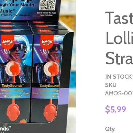
Tas
Lol
Str
IN STOCK
SKU
AMOS-00
$5.99
Qty