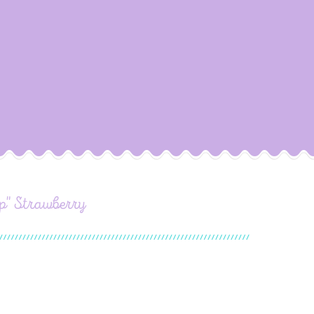
p" Strawberry