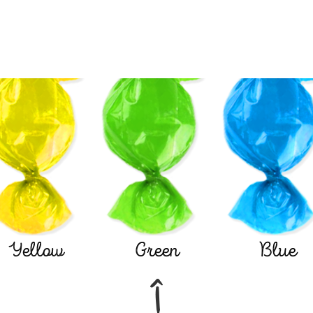
Yellow
Green
Blue