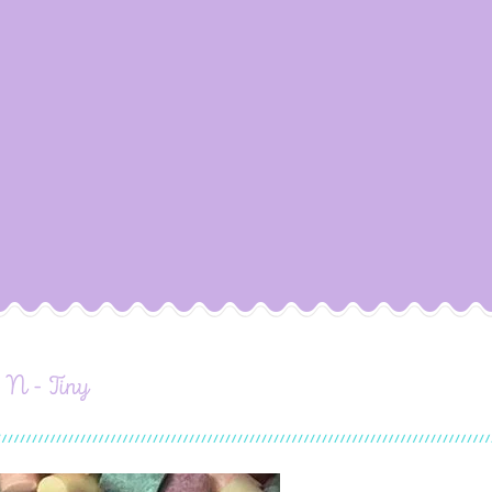
- N - Tiny