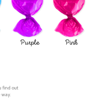
Purple
Pink
u find out
e way.