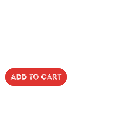
Add to Cart