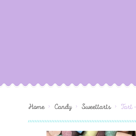
Home
Candy
Sweettarts
Tart 
Skip