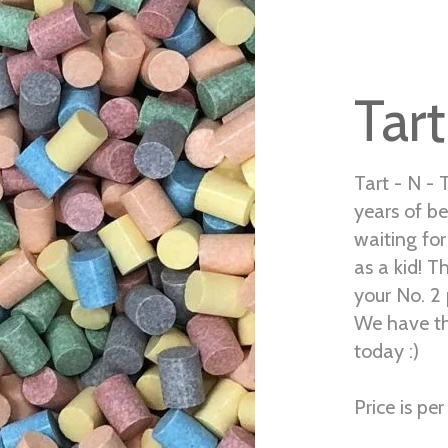
Tart
Tart - N - 
years of be
waiting fo
as a kid! Th
your No. 2 
We have th
today :)
Price is per 