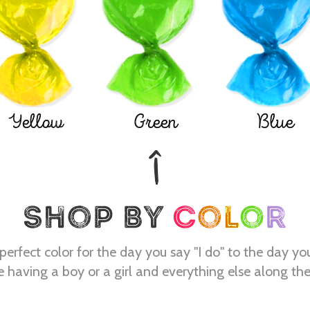
Yellow
Green
Blue
perfect color for the day you say "I do" to the day yo
e having a boy or a girl and everything else along th