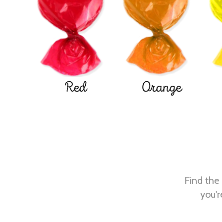
Red
Orange
Find the 
you'r