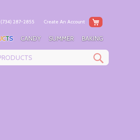
My Cart
(734) 287-2855
Create An Account
U
C
T
S
C
A
N
D
Y
S
U
M
M
E
R
B
A
K
I
N
G
Search