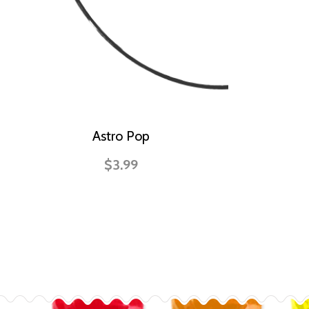
Astro Pop
$3.99