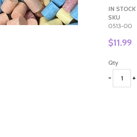
IN STOCK
SKU
0513-00
$11.99
Qty
-
+