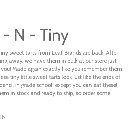
 - N - Tiny
Tiny sweet tarts from Leaf Brands are back! After
ing away, we have them in bulk at our store just
r you! Made again exactly like you remember them
ese tiny little sweet tarts look just like the ends of
pencil in grade school, except you can eat these!
em in stock and ready to ship, so order some
lb.