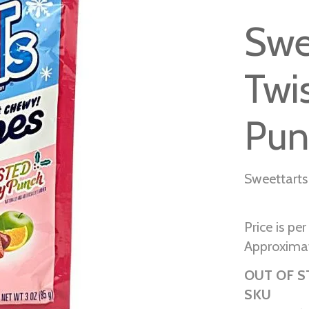
Swe
Twi
Pun
Sweettarts
Price is pe
Approximat
OUT OF 
SKU