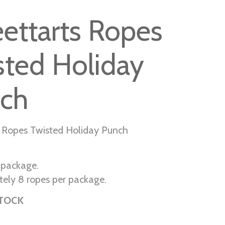
ettarts Ropes
sted Holiday
ch
 Ropes Twisted Holiday Punch
r package.
ely 8 ropes per package.
STOCK