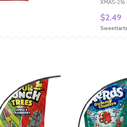
XMAS-216
$2.49
Sweettart