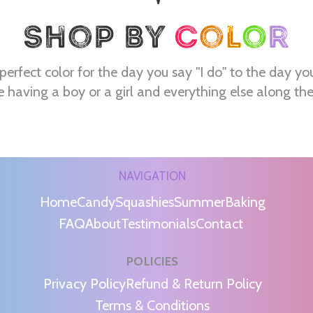
perfect color for the day you say "I do" to the day yo
e having a boy or a girl and everything else along th
NAVIGATION
Home
Candy
Squashies
Summer
Baking
FAQ
About
Testimonials
Contact
POLICIES
m
Privacy Policy
Refund & Return Policy
Terms & Conditions