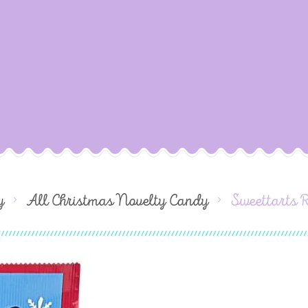
y
All Christmas Novelty Candy
Sweettarts 