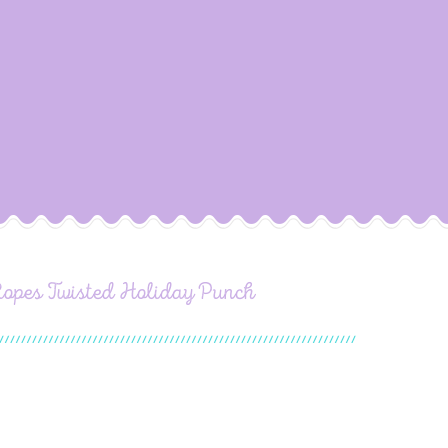
Ropes Twisted Holiday Punch