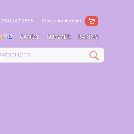
My Cart
(734) 287-2855
Create An Account
U
C
T
S
C
A
N
D
Y
S
U
M
M
E
R
B
A
K
I
N
G
Search