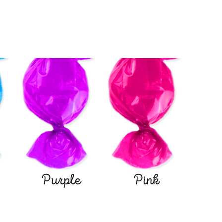
Purple
Pink