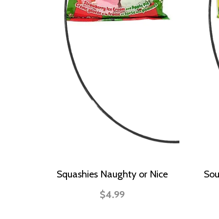
Squashies Naughty or Nice
Sou
$4.99