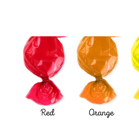
Red
Orange