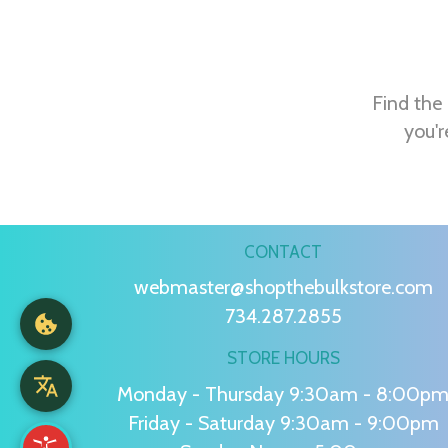
Find the 
you'r
CONTACT
webmaster@shopthebulkstore.com
734.287.2855
STORE HOURS
Monday - Thursday 9:30am - 8:00p
Friday - Saturday 9:30am - 9:00pm