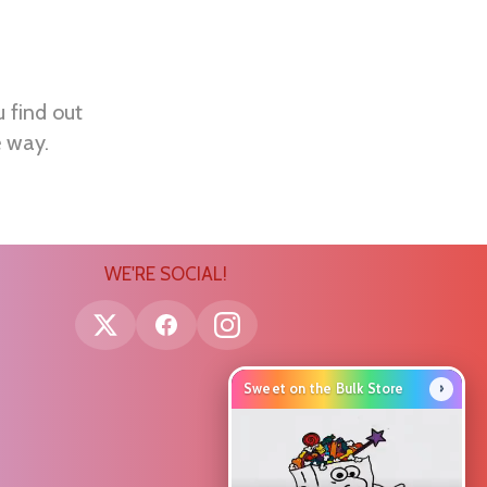
u find out
e way.
WE'RE SOCIAL!
›
Sweet on the Bulk Store