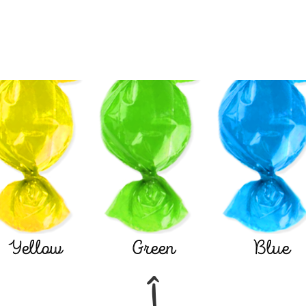
Yellow
Green
Blue