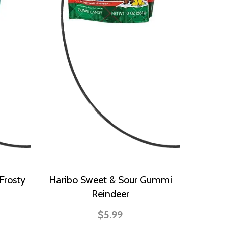
Frosty
Haribo Sweet & Sour Gummi
Reindeer
$5.99