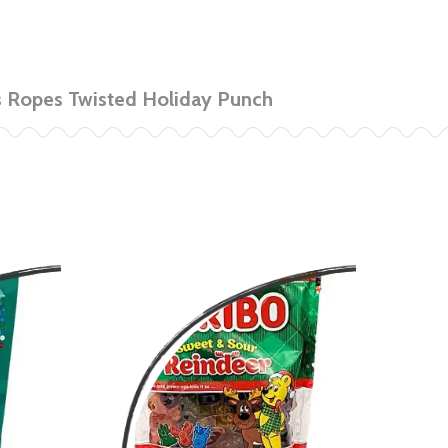
s Ropes Twisted Holiday Punch