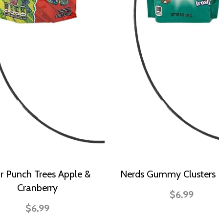
r Punch Trees Apple &
Nerds Gummy Clusters 
Cranberry
$6.99
$6.99