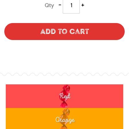
-
+
Qty
Add to Cart
Red
Orange