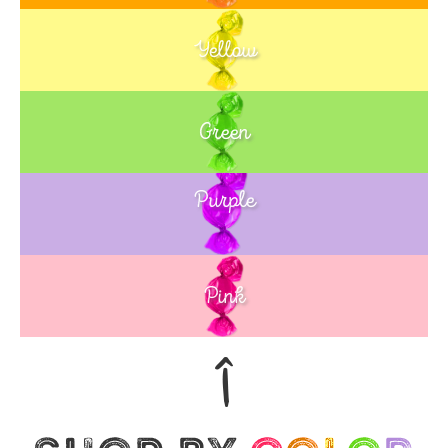
Yellow
Green
Purple
Blue
Pink