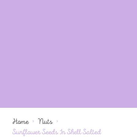
Home
Nuts
Sunflower Seeds In Shell Salted