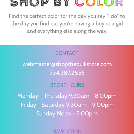
Find the perfect color for the day you say "I do" to
the day you find out you're having a boy or a girl
and everything else along the way.
CONTACT
webmaster@shopthebulkstore.com
734.287.2855
STORE HOURS
Monday - Thursday 9:30am - 8:00pm
Friday - Saturday 9:30am - 9:00pm
Sunday Noon - 5:00pm
NAVIGATION