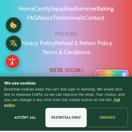
Home
Candy
Squashies
Summer
Baking
FAQ
About
Testimonials
Contact
POLICIES
Privacy Policy
Refund & Return Policy
Terms & Conditions
WE'RE SOCIAL!
Sweet on the
›
Bulk Store
We use cookies
Essential cookies keep the cart and sign-in working. We would also
like to measure traffic so we can improve the shop. Your choice, and
you can change it any time from the cookie button on the left.
Full
♪ Lyrics
Find Us & Reviews
policy
.
📍 Get Directions
Accept all
Essential only
Choose
★★★★★
Read & Leave Google Reviews