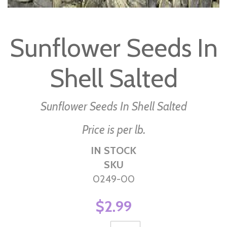
Skip
to
Sunflower Seeds In
the
beginning
Shell Salted
of
the
images
Sunflower Seeds In Shell Salted
gallery
Price is per lb.
IN STOCK
SKU
0249-00
$2.99