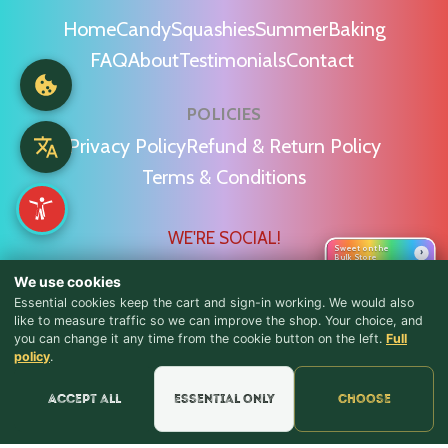
Home
Candy
Squashies
Summer
Baking
FAQ
About
Testimonials
Contact
POLICIES
Privacy Policy
Refund & Return Policy
Terms & Conditions
WE'RE SOCIAL!
Sweet on the
›
Bulk Store
We use cookies
Essential cookies keep the cart and sign-in working. We would also
like to measure traffic so we can improve the shop. Your choice, and
you can change it any time from the cookie button on the left.
Full
♪ Lyrics
Find Us & Reviews
policy
.
📍 Get Directions
Accept all
Essential only
Choose
★★★★★
Read & Leave Google Reviews