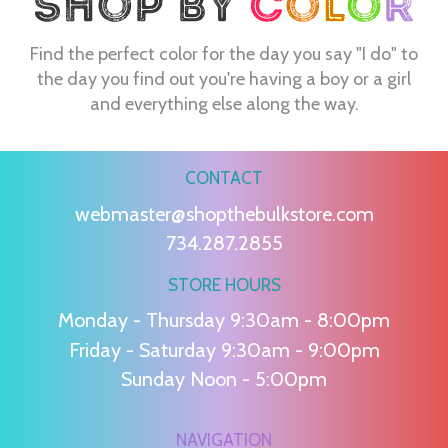
Find the perfect color for the day you say "I do" to
the day you find out you're having a boy or a girl
and everything else along the way.
CONTACT
webmaster@shopthebulkstore.com
734.287.2855
STORE HOURS
Monday - Thursday 9:30am - 8:00pm
Friday - Saturday 9:30am - 9:00pm
Sunday Noon - 5:00pm
NAVIGATION