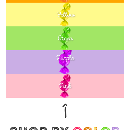
Yellow
Green
Purple
Blue
Pink