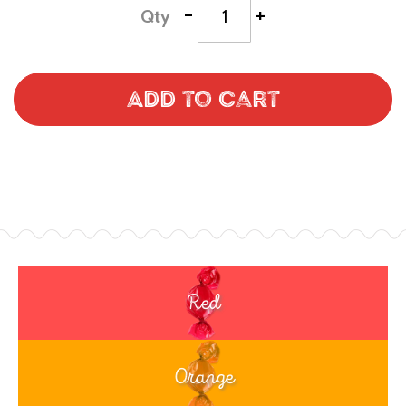
-
+
Qty
Add to Cart
Red
Orange