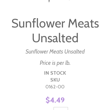
Skip
to
Sunflower Meats
the
beginning
Unsalted
of
the
images
Sunflower Meats Unsalted
gallery
Price is per lb.
IN STOCK
SKU
0162-00
$4.49