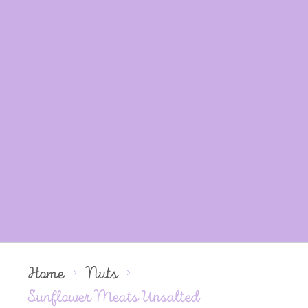
Home
Nuts
Sunflower Meats Unsalted