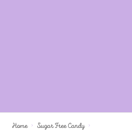
Home
Sugar Free Candy