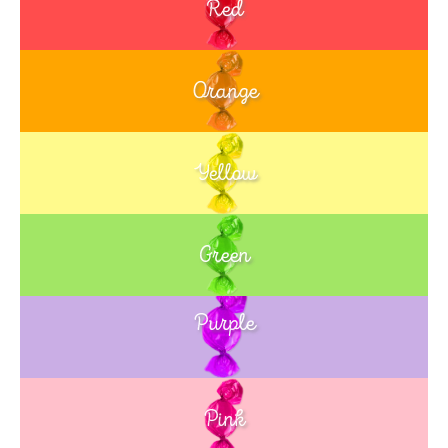
Red
Orange
Yellow
Green
Purple
Blue
Pink