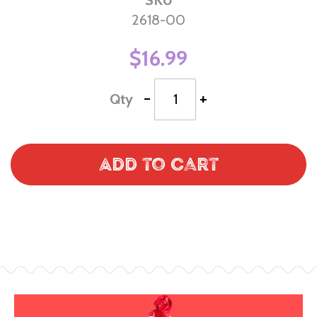
2618-00
$16.99
-
+
Qty
Add to Cart