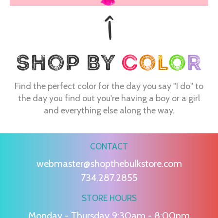
Find the perfect color for the day you say "I do" to
the day you find out you're having a boy or a girl
and everything else along the way.
CONTACT
webmaster@shopthebulkstore.com
734.287.2855
STORE HOURS
Monday - Thursday 9:30am - 8:00pm