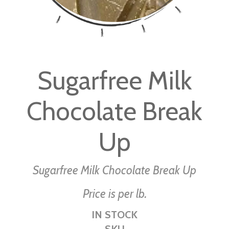
Skip
to
Sugarfree Milk
the
beginning
Chocolate Break
of
the
images
Up
gallery
Sugarfree Milk Chocolate Break Up
Price is per lb.
IN STOCK
SKU