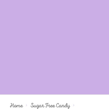
Home
Sugar Free Candy