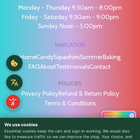
Monday - Thursday 9:30am - 8:00pm
Friday - Saturday 9:30am - 9:00pm
Sunday Noon - 5:00pm
NAVIGATION
Home
Candy
Squashies
Summer
Baking
FAQ
About
Testimonials
Contact
POLICIES
Privacy Policy
Refund & Return Policy
Terms & Conditions
Sweet on the
›
Bulk Store
WE'RE SOCIAL!
We use cookies
Essential cookies keep the cart and sign-in working. We would also
like to measure traffic so we can improve the shop. Your choice, and