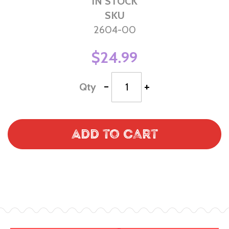
IN STOCK
SKU
2604-00
$24.99
-
+
Qty
Add to Cart