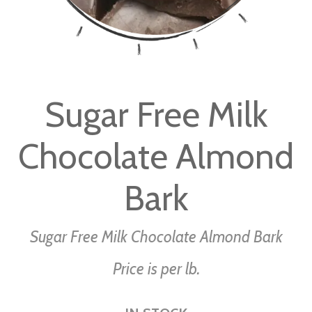
Skip
to
Sugar Free Milk
the
beginning
Chocolate Almond
of
the
images
Bark
gallery
Sugar Free Milk Chocolate Almond Bark
Price is per lb.