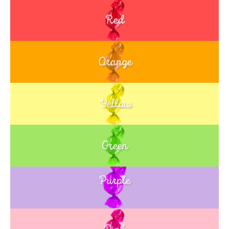
Red
Orange
Yellow
Green
Purple
Blue