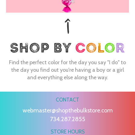
Pink
Find the perfect color for the day you say "I do" to
the day you find out you're having a boy or a girl
and everything else along the way.
CONTACT
webmaster@shopthebulkstore.com
734.287.2855
STORE HOURS