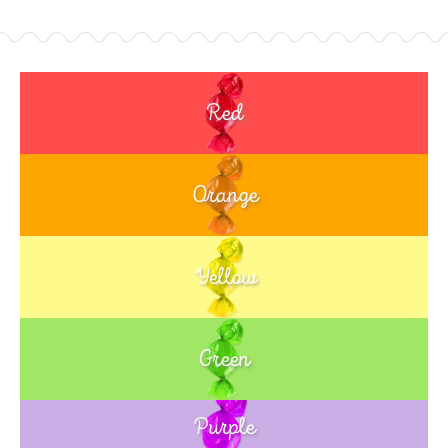
Red
Orange
Yellow
Green
Purple
Blue