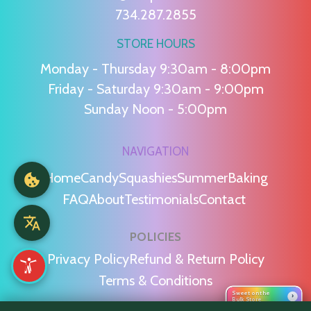
734.287.2855
STORE HOURS
Monday - Thursday 9:30am - 8:00pm
Friday - Saturday 9:30am - 9:00pm
Sunday Noon - 5:00pm
NAVIGATION
Home
Candy
Squashies
Summer
Baking
FAQ
About
Testimonials
Contact
POLICIES
Privacy Policy
Refund & Return Policy
Terms & Conditions
Sweet on the
›
Bulk Store