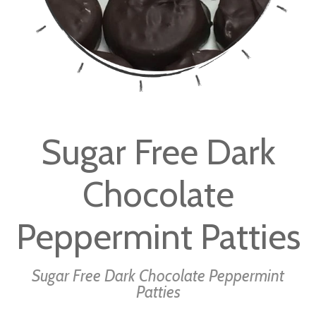
Skip
to
Sugar Free Dark
the
beginning
Chocolate
of
the
images
Peppermint Patties
gallery
Sugar Free Dark Chocolate Peppermint
Patties