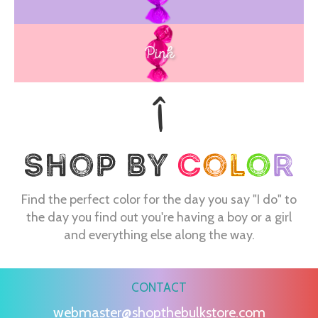
Pink
Find the perfect color for the day you say "I do" to
the day you find out you're having a boy or a girl
and everything else along the way.
CONTACT
webmaster@shopthebulkstore.com