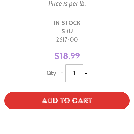
Price is per lb.
IN STOCK
SKU
2617-00
$18.99
-
+
Qty
Add to Cart