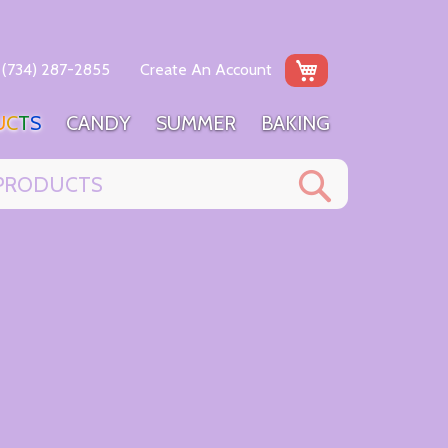
My Cart
(734) 287-2855
Create An Account
U
C
T
S
C
A
N
D
Y
S
U
M
M
E
R
B
A
K
I
N
G
Search