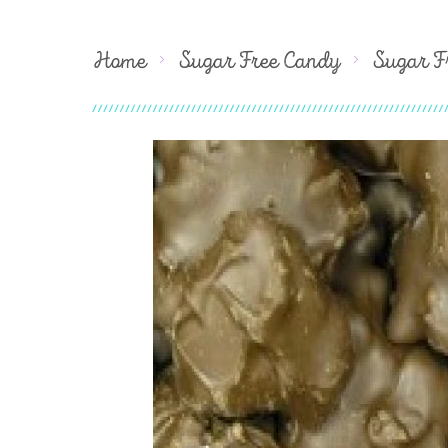
Home
Sugar Free Candy
Sugar F
Skip
to
the
end
of
the
images
gallery