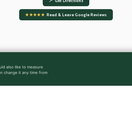
📍 Get Directions
★★★★★
Read & Leave Google Reviews
ld also like to measure
an change it any time from