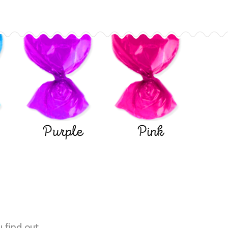
Purple
Pink
u find out