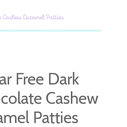
e Cashew Caramel Patties
ar Free Dark
colate Cashew
amel Patties