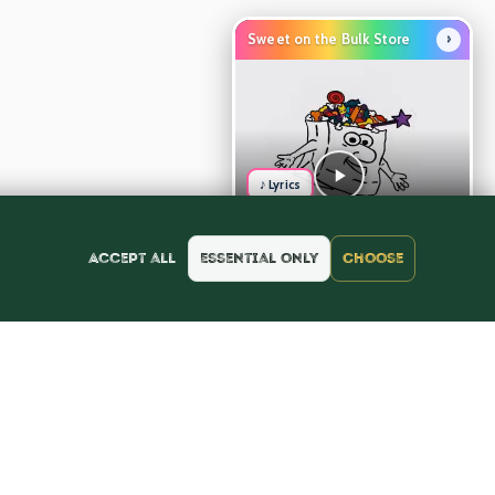
›
Sweet on the Bulk Store
♪ Lyrics
Accept all
Essential only
Choose