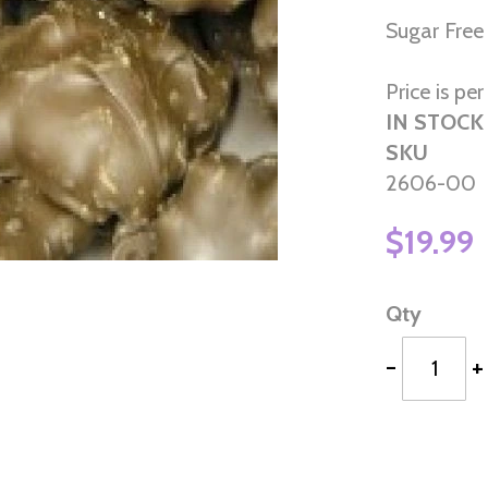
Sugar Free
Price is per 
IN STOCK
SKU
2606-00
$19.99
Qty
-
+