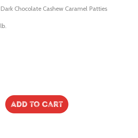
 Dark Chocolate Cashew Caramel Patties
lb.
Add to Cart