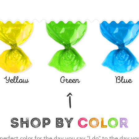
Yellow
Green
Blue
perfect color for the day you say "I do" to the day yo