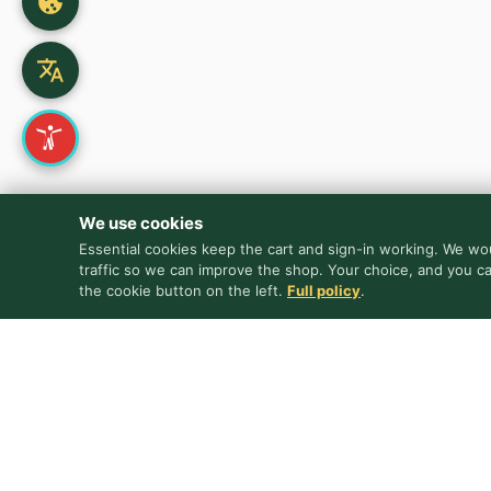
We use cookies
Essential cookies keep the cart and sign-in working. We wou
traffic so we can improve the shop. Your choice, and you c
the cookie button on the left.
Full policy
.