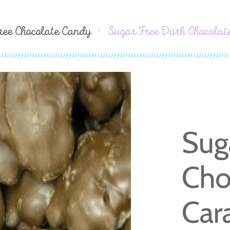
ree Chocolate Candy
Sugar Free Dark Chocolat
Sug
Cho
Car