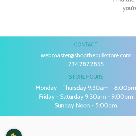
you'r
CONTACT
webmaster@shopthebulkstore.com
734.287.2855
STORE HOURS
Monday - Thursday 9:30am - 8:00p
Friday - Saturday 9:30am - 9:00pm
Sunday Noon - 5:00pm