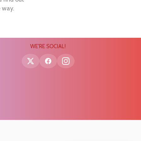
e way.
WE'RE SOCIAL!