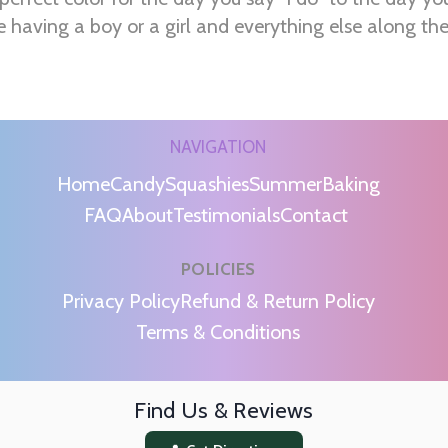
e having a boy or a girl and everything else along th
NAVIGATION
Home
Candy
Squashies
Summer
Baking
FAQ
About
Testimonials
Contact
POLICIES
m
Privacy Policy
Refund & Return Policy
Terms & Conditions
Find Us & Reviews