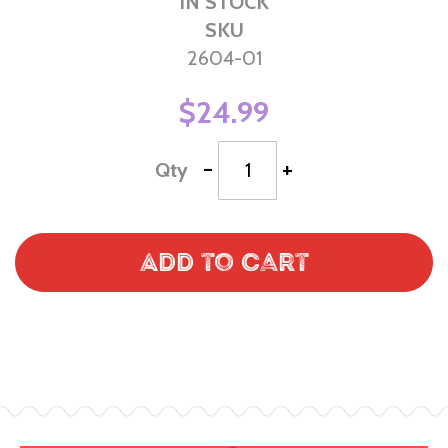
IN STOCK
SKU
2604-01
$24.99
-
+
Qty
Add to Cart