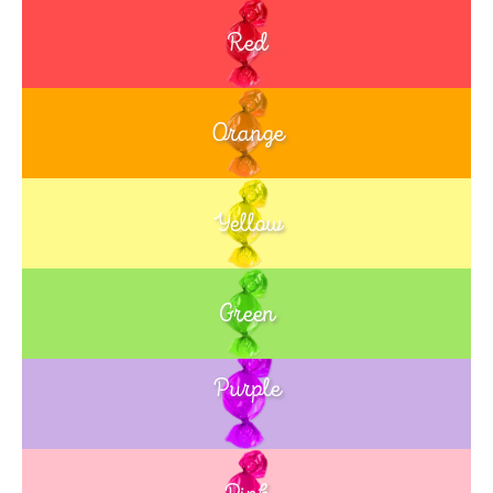
Red
Orange
Yellow
Green
Purple
Blue