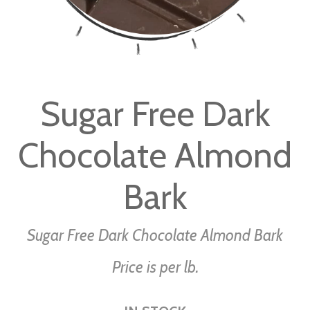
Skip
to
Sugar Free Dark
the
beginning
Chocolate Almond
of
the
images
Bark
gallery
Sugar Free Dark Chocolate Almond Bark
Price is per lb.