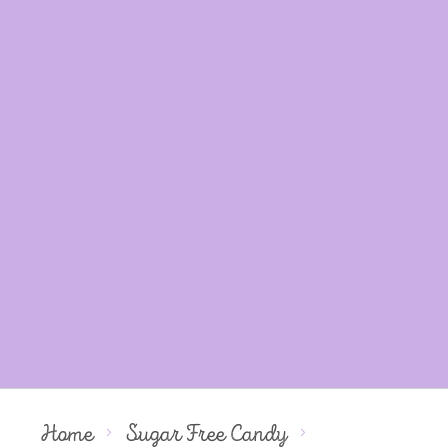
Home
Sugar Free Candy