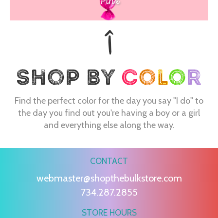
Pink
Find the perfect color for the day you say "I do" to
the day you find out you're having a boy or a girl
and everything else along the way.
CONTACT
webmaster@shopthebulkstore.com
734.287.2855
STORE HOURS