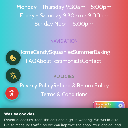
Monday - Thursday 9:30am - 8:00pm
Friday - Saturday 9:30am - 9:00pm
Sunday Noon - 5:00pm
NAVIGATION
Home
Candy
Squashies
Summer
Baking
FAQ
About
Testimonials
Contact
POLICIES
Privacy Policy
Refund & Return Policy
Terms & Conditions
Sweet on the
›
Bulk Store
WE'RE SOCIAL!
We use cookies
Essential cookies keep the cart and sign-in working. We would also
like to measure traffic so we can improve the shop. Your choice, and