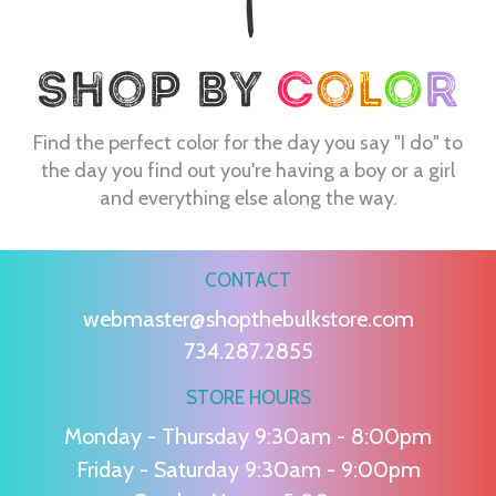
Find the perfect color for the day you say "I do" to
the day you find out you're having a boy or a girl
and everything else along the way.
CONTACT
webmaster@shopthebulkstore.com
734.287.2855
STORE HOURS
Monday - Thursday 9:30am - 8:00pm
Friday - Saturday 9:30am - 9:00pm