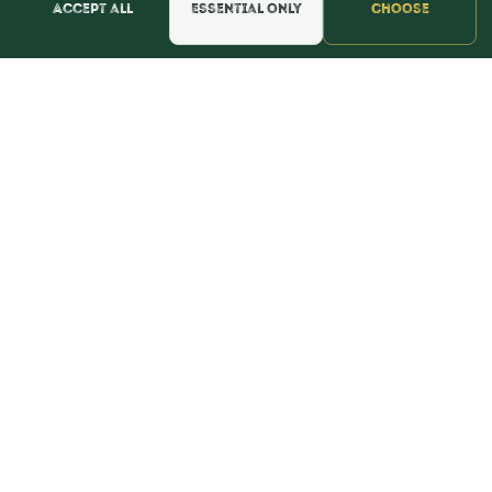
Accept all
Essential only
Choose
📍 Get Directions
★★★★★
Read & Leave Google Reviews