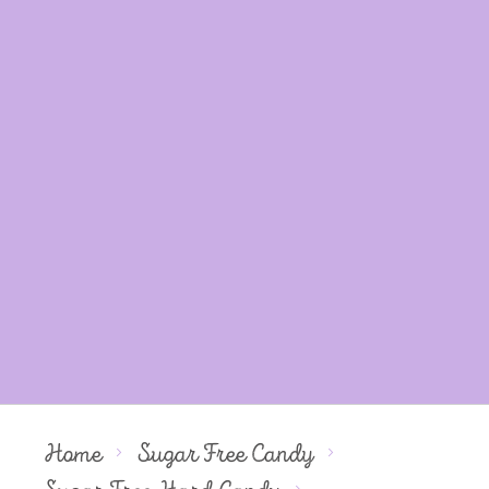
Home
Sugar Free Candy