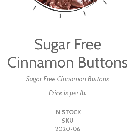
Skip
to
Sugar Free
the
beginning
Cinnamon Buttons
of
the
images
Sugar Free Cinnamon Buttons
gallery
Price is per lb.
IN STOCK
SKU
2020-06