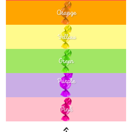
Orange
Yellow
Green
Purple
Blue
Pink