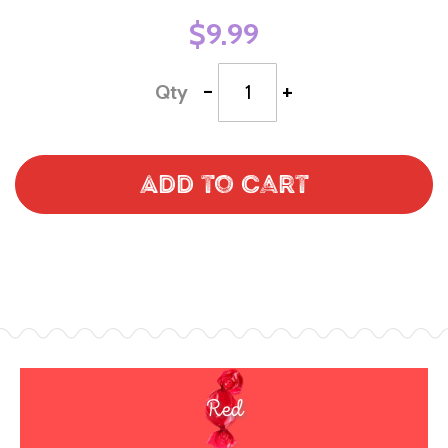
$9.99
-
+
Qty
Add to Cart
Red