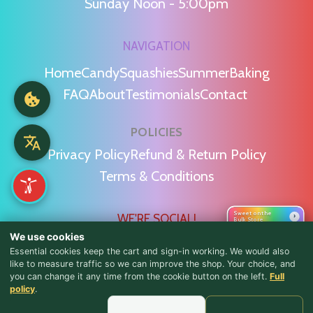
Sunday Noon - 5:00pm
NAVIGATION
Home
Candy
Squashies
Summer
Baking
FAQ
About
Testimonials
Contact
POLICIES
Privacy Policy
Refund & Return Policy
Terms & Conditions
Sweet on the
WE'RE SOCIAL!
›
Bulk Store
We use cookies
Essential cookies keep the cart and sign-in working. We would also
like to measure traffic so we can improve the shop. Your choice, and
you can change it any time from the cookie button on the left.
Full
♪ Lyrics
policy
.
Find Us & Reviews