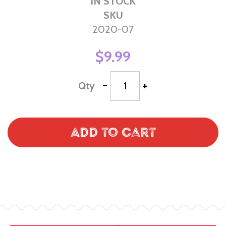
IN STOCK
SKU
2020-07
$9.99
-
+
Qty
Add to Cart