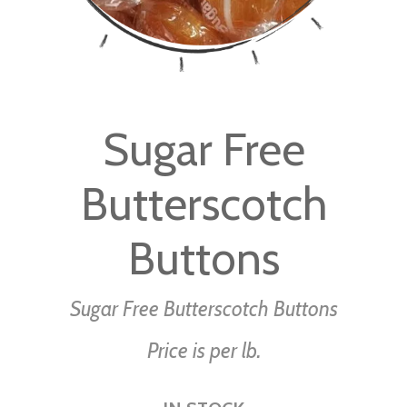
Skip
to
Sugar Free
the
beginning
Butterscotch
of
the
images
Buttons
gallery
Sugar Free Butterscotch Buttons
Price is per lb.