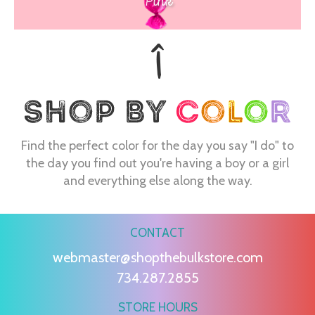
Pink
Find the perfect color for the day you say "I do" to
the day you find out you're having a boy or a girl
and everything else along the way.
CONTACT
webmaster@shopthebulkstore.com
734.287.2855
STORE HOURS