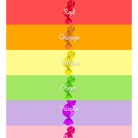
Red
Orange
Yellow
Green
Purple
Blue