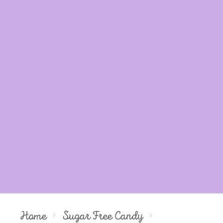
Home
Sugar Free Candy