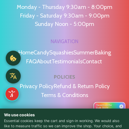
Monday - Thursday 9:30am - 8:00pm
Friday - Saturday 9:30am - 9:00pm
Sunday Noon - 5:00pm
NAVIGATION
Home
Candy
Squashies
Summer
Baking
FAQ
About
Testimonials
Contact
POLICIES
Privacy Policy
Refund & Return Policy
Terms & Conditions
Sweet on the
›
Bulk Store
WE'RE SOCIAL!
We use cookies
Essential cookies keep the cart and sign-in working. We would also
like to measure traffic so we can improve the shop. Your choice, and