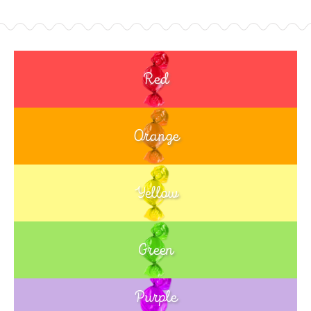
Red
Orange
Yellow
Green
Purple
Blue