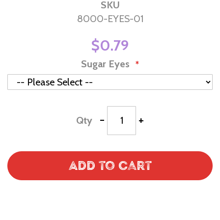
SKU
8000-EYES-01
$0.79
Sugar Eyes
-
+
Qty
Add to Cart