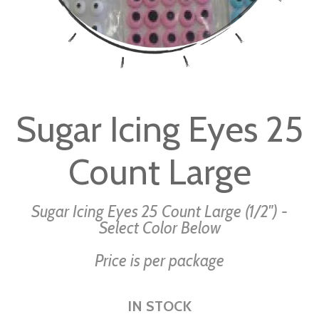
Skip
to
Sugar Icing Eyes 25
the
beginning
Count Large
of
the
images
Sugar Icing Eyes 25 Count Large (1/2") -
gallery
Select Color Below
Price is per package
IN STOCK