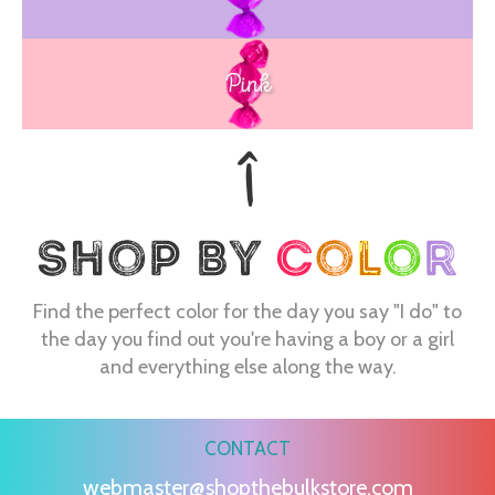
Pink
Find the perfect color for the day you say "I do" to
the day you find out you're having a boy or a girl
and everything else along the way.
CONTACT
webmaster@shopthebulkstore.com