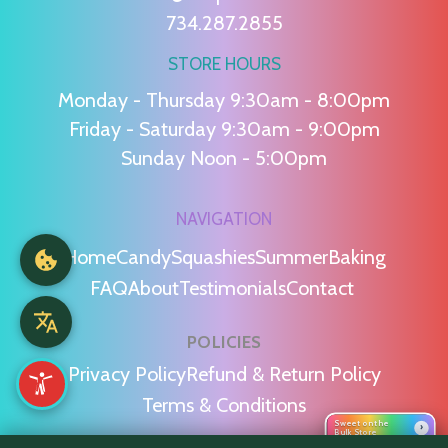
734.287.2855
STORE HOURS
Monday - Thursday 9:30am - 8:00pm
Friday - Saturday 9:30am - 9:00pm
Sunday Noon - 5:00pm
NAVIGATION
Home
Candy
Squashies
Summer
Baking
FAQ
About
Testimonials
Contact
POLICIES
Privacy Policy
Refund & Return Policy
Terms & Conditions
Sweet on the
›
Bulk Store