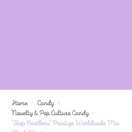
Home
Candy
Novelty & Pop Culture Candy
"Step Brothers" Prestige Worldwide Mic