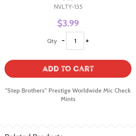
NVLTY-135
$3.99
-
+
Qty
Add to Cart
"Step Brothers" Prestige Worldwide Mic Check
Mints