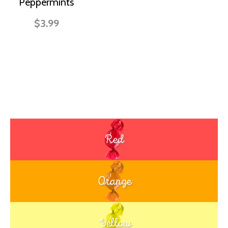
Peppermints
$3.99
Red
Orange
Yellow