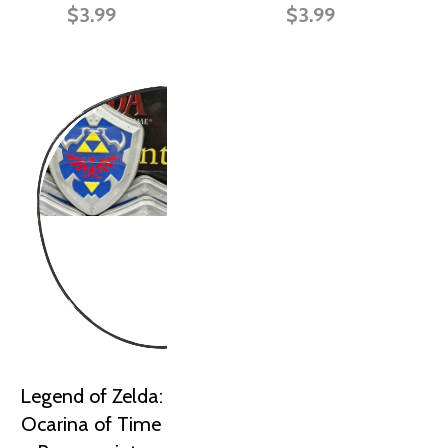
$3.99
$3.99
Legend of Zelda:
Ocarina of Time