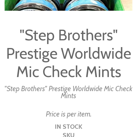
Skip
to
"Step Brothers"
the
beginning
Prestige Worldwide
of
the
images
Mic Check Mints
gallery
"Step Brothers" Prestige Worldwide Mic Check
Mints
Price is per item.
IN STOCK
SKU