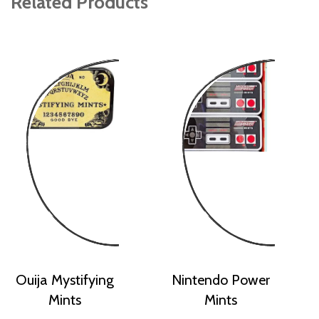
Related Products
Ouija Mystifying
Nintendo Power
Mints
Mints