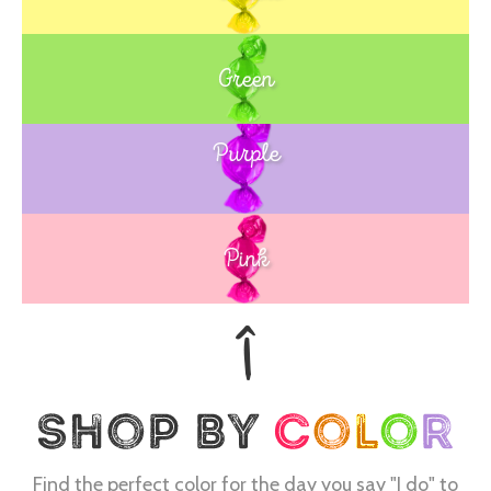
Green
Purple
Blue
Pink
Find the perfect color for the day you say "I do" to