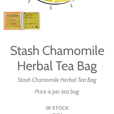
Skip
to
Stash Chamomile
the
beginning
Herbal Tea Bag
of
the
images
Stash Chamomile Herbal Tea Bag
gallery
Price is per tea bag
IN STOCK