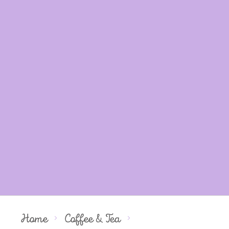
Home
Coffee & Tea