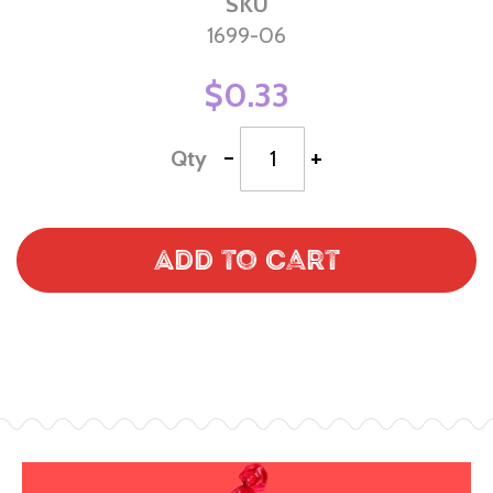
SKU
1699-06
$0.33
-
+
Qty
Add to Cart