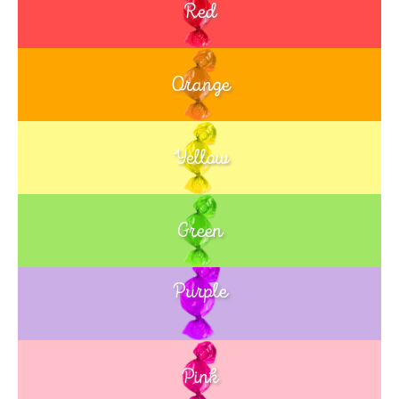
Red
Orange
Yellow
Green
Purple
Blue
Pink