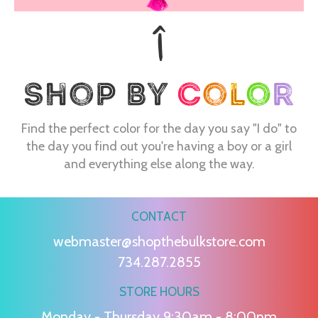
Find the perfect color for the day you say "I do" to
the day you find out you're having a boy or a girl
and everything else along the way.
CONTACT
webmaster@shopthebulkstore.com
734.287.2855
STORE HOURS
Monday - Thursday 9:30am - 8:00pm