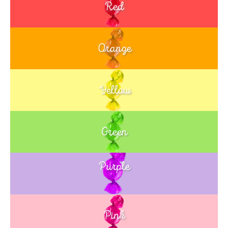
Red
Orange
Yellow
Green
Purple
Blue
Pink