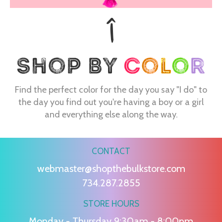
Find the perfect color for the day you say "I do" to
the day you find out you're having a boy or a girl
and everything else along the way.
CONTACT
webmaster@shopthebulkstore.com
734.287.2855
STORE HOURS
Monday - Thursday 9:30am - 8:00pm