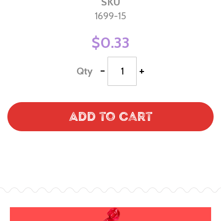
SKU
1699-15
$0.33
-
+
Qty
Add to Cart