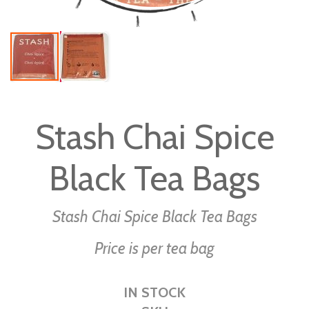
Skip
to
Stash Chai Spice
the
beginning
Black Tea Bags
of
the
images
Stash Chai Spice Black Tea Bags
gallery
Price is per tea bag
IN STOCK