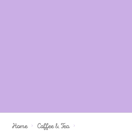
Home
Coffee & Tea