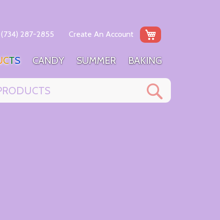
My Cart
(734) 287-2855
Create An Account
U
C
T
S
C
A
N
D
Y
S
U
M
M
E
R
B
A
K
I
N
G
Search