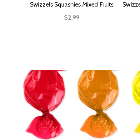
Swizzels Squashies Mixed Fruits
Swizze
$2.99