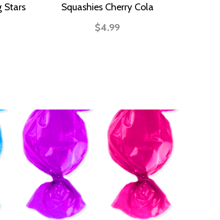
 Stars
Squashies Cherry Cola
$4.99