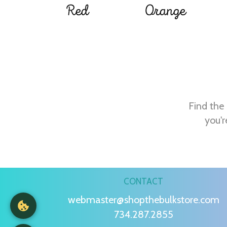
Red
Orange
Find the 
you'r
CONTACT
webmaster@shopthebulkstore.com
734.287.2855