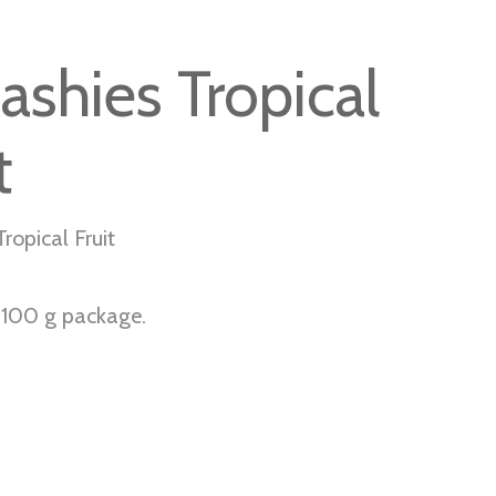
ashies Tropical
t
ropical Fruit
r 100 g package.