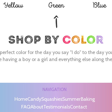
Yellow
Green
Blue
perfect color for the day you say "I do" to the day yo
e having a boy or a girl and everything else along th
NAVIGATION
Home
Candy
Squashies
Summer
Baking
FAQ
About
Testimonials
Contact