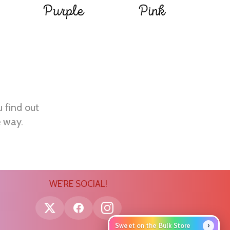
Purple
Pink
u find out
e way.
WE'RE SOCIAL!
›
Sweet on the Bulk Store