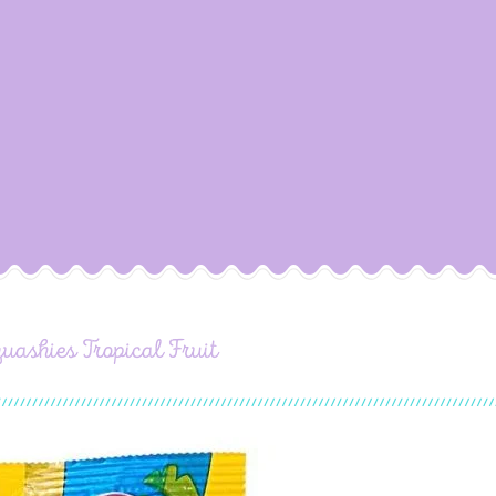
uashies Tropical Fruit