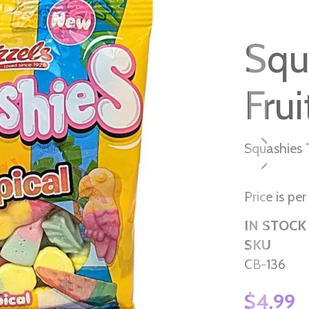
Squ
Frui
Squashies T
Price is pe
IN STOCK
SKU
CB-136
$4.99