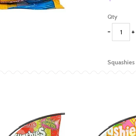
Qty
-
+
Squashies 