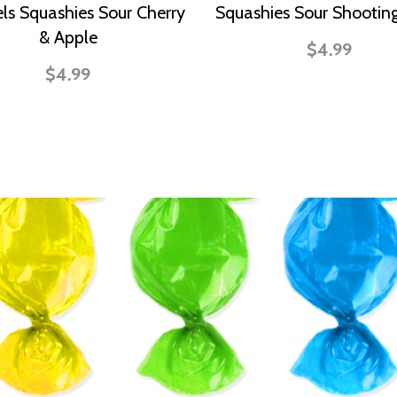
ls Squashies Sour Cherry
Squashies Sour Shooting
& Apple
$4.99
$4.99