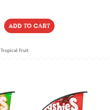
Add to Cart
Tropical Fruit