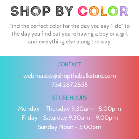
Find the perfect color for the day you say "I do" to
the day you find out you're having a boy or a girl
and everything else along the way.
CONTACT
webmaster@shopthebulkstore.com
734.287.2855
STORE HOURS
Monday - Thursday 9:30am - 8:00pm
Friday - Saturday 9:30am - 9:00pm
Sunday Noon - 5:00pm