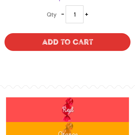
-
+
Qty
Add to Cart
Red
Orange