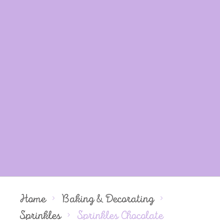
Home
Baking & Decorating
Sprinkles
Sprinkles Chocolate