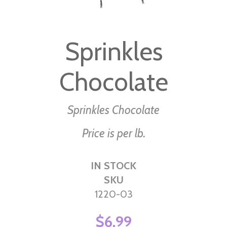
Skip
to
Sprinkles
the
beginning
Chocolate
of
the
images
Sprinkles Chocolate
gallery
Price is per lb.
IN STOCK
SKU
1220-03
$6.99