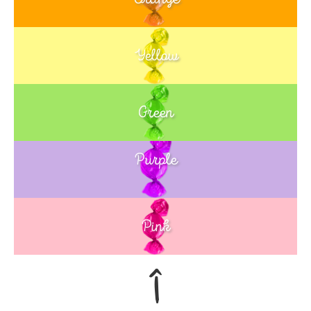
Yellow
Green
Purple
Blue
Pink