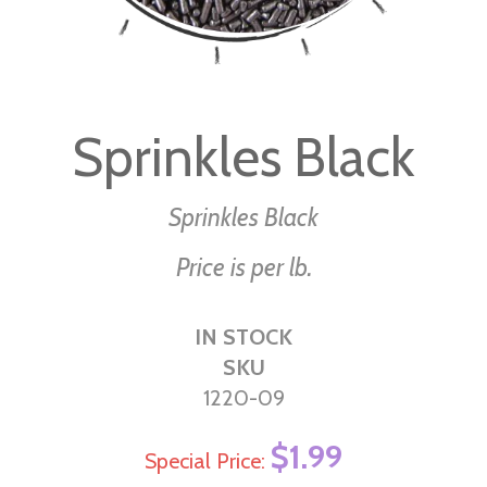
Skip
to
Sprinkles Black
the
beginning
of
Sprinkles Black
the
Price is per lb.
images
gallery
IN STOCK
SKU
1220-09
$1.99
Special Price