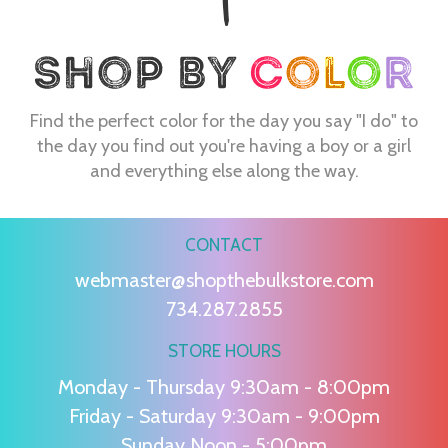
Find the perfect color for the day you say "I do" to
the day you find out you're having a boy or a girl
and everything else along the way.
CONTACT
webmaster@shopthebulkstore.com
734.287.2855
STORE HOURS
Monday - Thursday 9:30am - 8:00pm
Friday - Saturday 9:30am - 9:00pm
Sunday Noon - 5:00pm