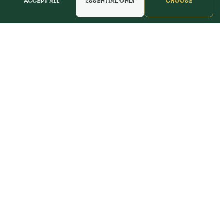
Accept all
Essential only
Choose
📍 Get Directions
★★★★★
Read & Leave Google Reviews