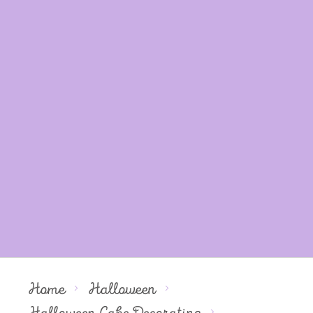
Home
Halloween
Halloween Cake Decorating