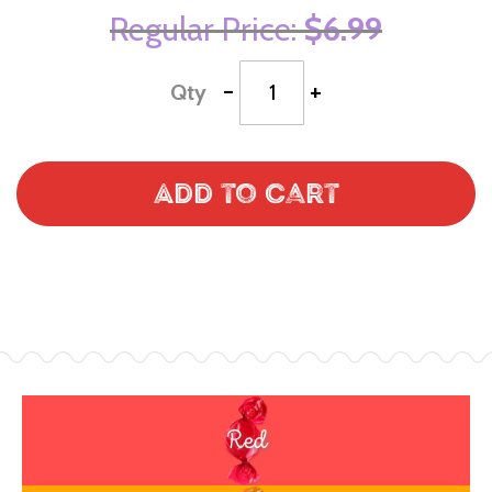
Regular Price
$6.99
-
+
Qty
Add to Cart
Red