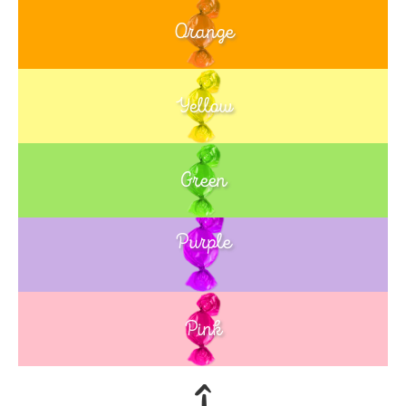
Orange
Yellow
Green
Purple
Blue
Pink