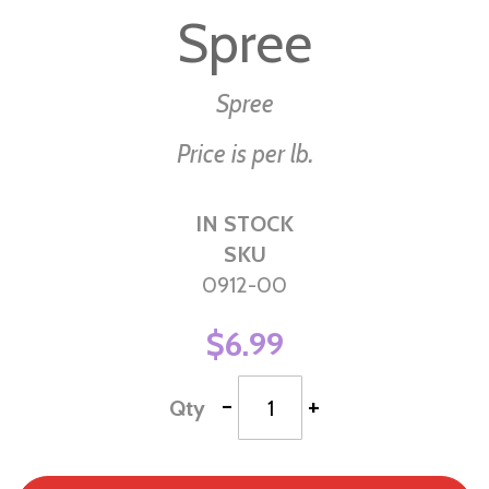
to
Spree
the
beginning
of
Spree
the
Price is per lb.
images
gallery
IN STOCK
SKU
0912-00
$6.99
-
+
Qty