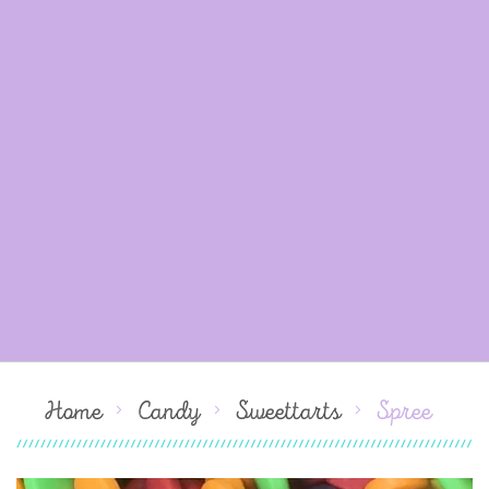
Home
Candy
Sweettarts
Spree