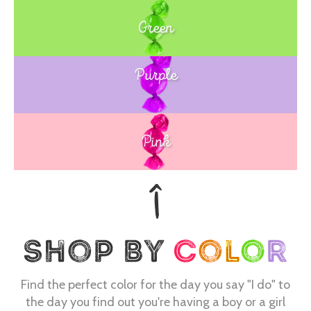
Green
Purple
Blue
Pink
Find the perfect color for the day you say "I do" to
the day you find out you're having a boy or a girl