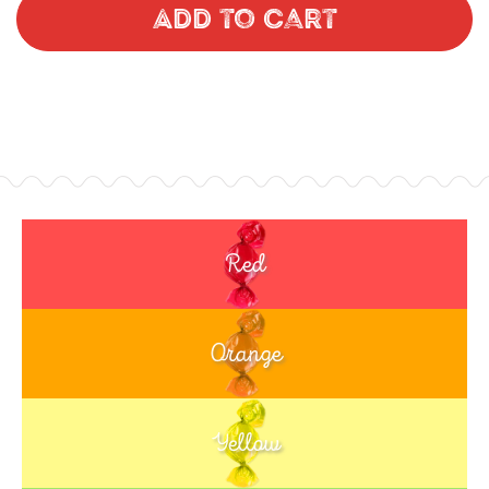
Add to Cart
Red
Orange
Yellow