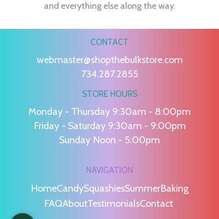
and everything else along the way.
CONTACT
webmaster@shopthebulkstore.com
734.287.2855
STORE HOURS
Monday - Thursday 9:30am - 8:00pm
Friday - Saturday 9:30am - 9:00pm
Sunday Noon - 5:00pm
NAVIGATION
Home
Candy
Squashies
Summer
Baking
FAQ
About
Testimonials
Contact