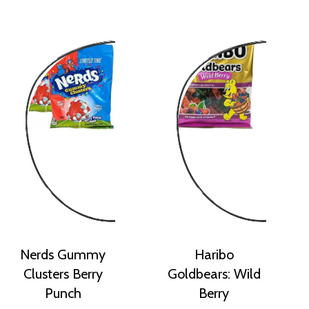
Nerds Gummy
Haribo
Clusters Berry
Goldbears: Wild
Punch
Berry