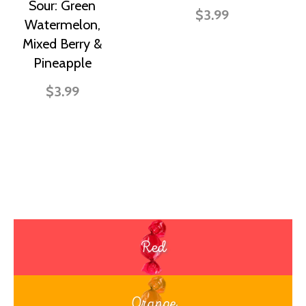
Sour: Green
$3.99
Watermelon,
Mixed Berry &
Pineapple
$3.99
Red
Orange