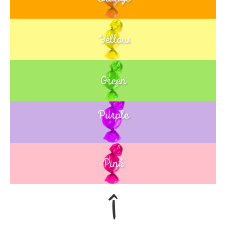
Yellow
Green
Purple
Blue
Pink