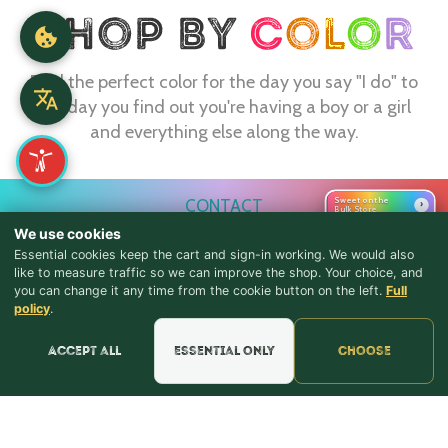
Find the perfect color for the day you say "I do" to
the day you find out you're having a boy or a girl
and everything else along the way.
Sweet on the
CONTACT
›
Bulk Store
We use cookies
webmaster@shopthebulkstore.com
Essential cookies keep the cart and sign-in working. We would also
734.287.2855
like to measure traffic so we can improve the shop. Your choice, and
you can change it any time from the cookie button on the left.
Full
♪ Lyrics
policy
.
STORE HOURS
Monday - Thursday 9:30am - 8:00pm
Accept all
Essential only
Choose
Friday - Saturday 9:30am - 9:00pm
Sunday Noon - 5:00pm