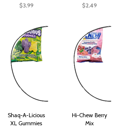
$3.99
$2.49
Shaq-A-Licious
Hi-Chew Berry
XL Gummies
Mix