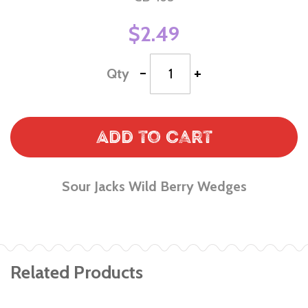
$2.49
-
+
Qty
Add to Cart
Sour Jacks Wild Berry Wedges
Related Products