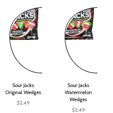
Sour Jacks
Sour Jacks
Original Wedges
Watermelon
Wedges
$2.49
$2.49