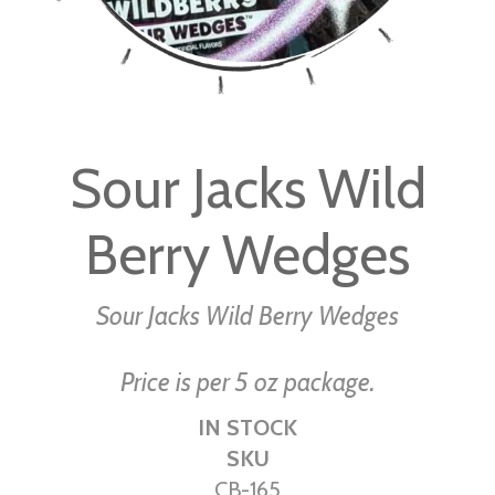
Skip
to
Sour Jacks Wild
the
beginning
Berry Wedges
of
the
images
Sour Jacks Wild Berry Wedges
gallery
Price is per 5 oz package.
IN STOCK
SKU
CB-165