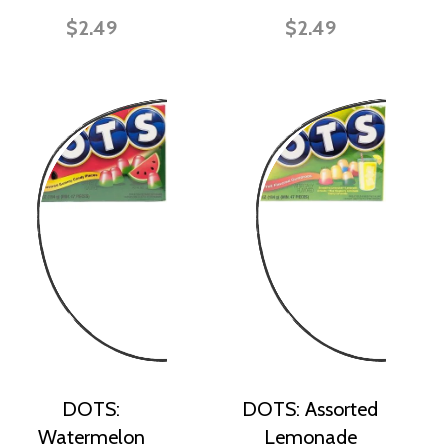
$2.49
$2.49
DOTS:
DOTS: Assorted
Watermelon
Lemonade