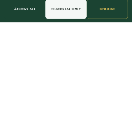
Accept all
Essential only
Choose
POLICIES
Privacy Policy
Refund & Return Policy
Terms & Conditions
WE'RE SOCIAL!
Find Us & Reviews
📍 Get Directions
★★★★★
Read & Leave Google Reviews