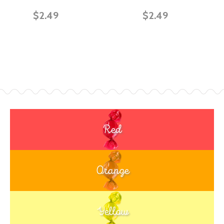
$2.49
$2.49
Red
Orange
Yellow