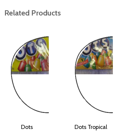
Related Products
Dots
Dots Tropical