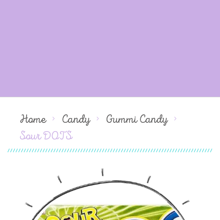
Home
Candy
Gummi Candy
Sour DOTS
Skip
to
the
end