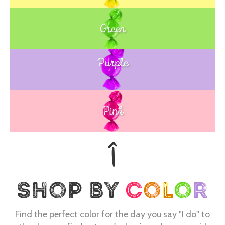
Green
Purple
Blue
Pink
Find the perfect color for the day you say "I do" to