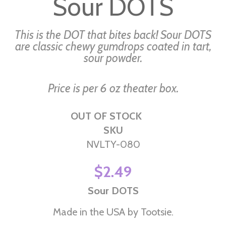
Sour DOTS
the
beginning
of
This is the DOT that bites back! Sour DOTS
the
are classic chewy gumdrops coated in tart,
sour powder.
images
gallery
Price is per 6 oz theater box.
OUT OF STOCK
SKU
NVLTY-080
$2.49
Sour DOTS
Made in the USA by Tootsie.