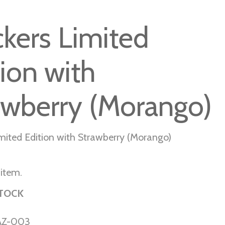
ckers Limited
tion with
awberry (Morango)
imited Edition with Strawberry (Morango)
 item.
STOCK
AZ-003