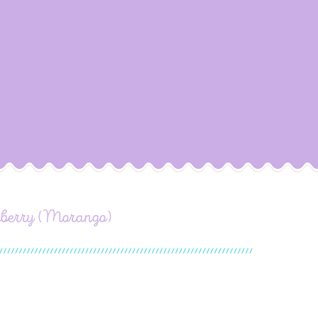
awberry (Morango)