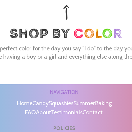
perfect color for the day you say "I do" to the day yo
e having a boy or a girl and everything else along th
NAVIGATION
Home
Candy
Squashies
Summer
Baking
FAQ
About
Testimonials
Contact
POLICIES