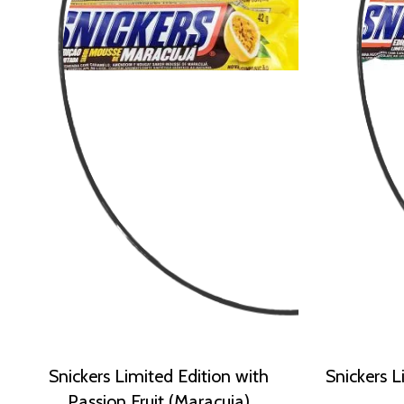
Snickers Limited Edition with
Snickers L
Passion Fruit (Maracuja)