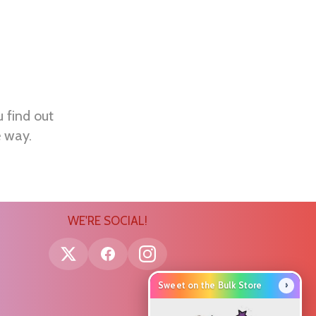
u find out
e way.
WE'RE SOCIAL!
›
Sweet on the Bulk Store