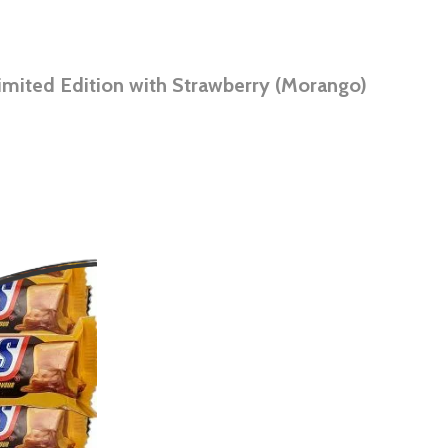
imited Edition with Strawberry (Morango)