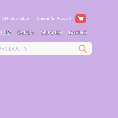
My Cart
(734) 287-2855
Create An Account
U
C
T
S
C
A
N
D
Y
S
U
M
M
E
R
B
A
K
I
N
G
Search