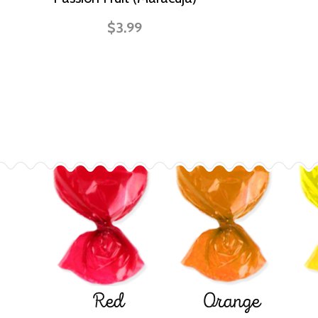
$3.99
Red
Orange