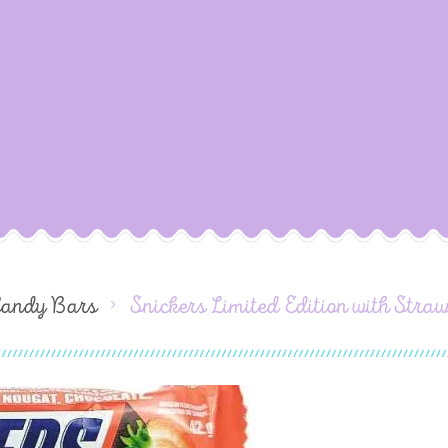
Candy Bars
Snickers Limited Edition with Str