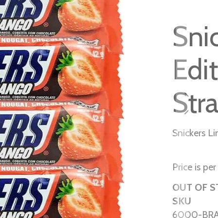
Sni
Edi
Str
Snickers L
Price is per
OUT OF 
SKU
6000-BR