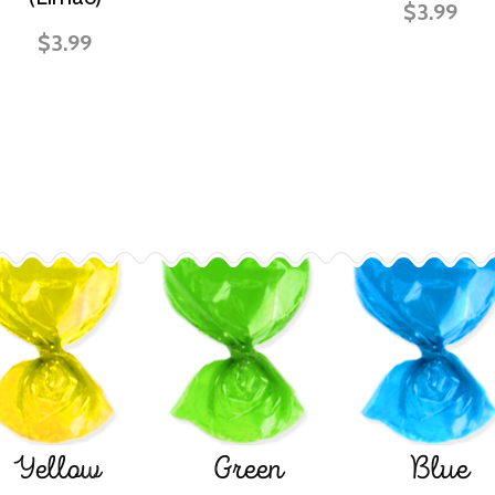
$3.99
$3.99
Yellow
Green
Blue