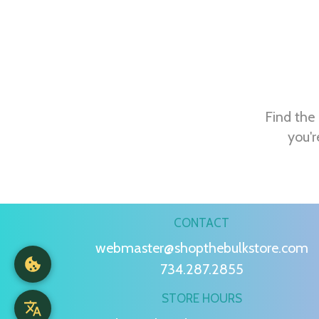
Find the 
you'r
CONTACT
webmaster@shopthebulkstore.com
734.287.2855
STORE HOURS