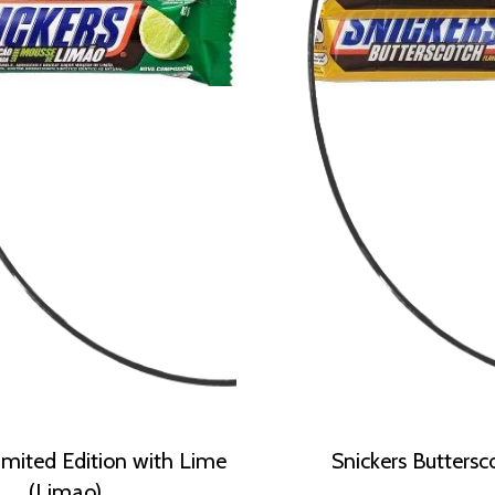
imited Edition with Lime
Snickers Buttersc
(Limao)