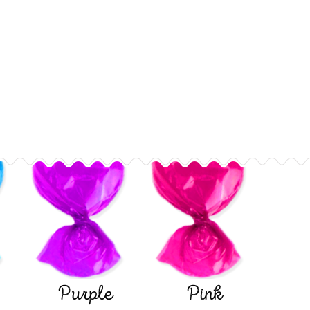
Purple
Pink