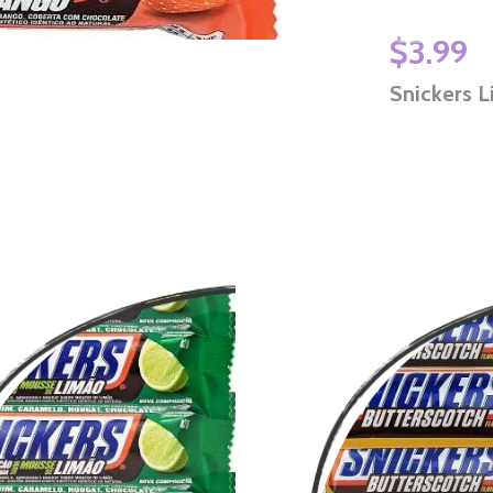
$3.99
Snickers L