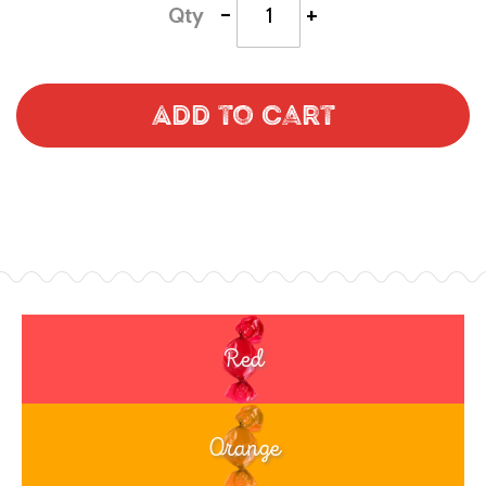
-
+
Qty
Add to Cart
Red
Orange