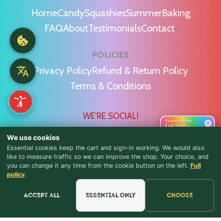
Home
Candy
Squashies
Summer
Baking
FAQ
About
Testimonials
Contact
POLICIES
Privacy Policy
Refund & Return Policy
Terms & Conditions
WE'RE SOCIAL!
Sweet on the
›
Bulk Store
We use cookies
Essential cookies keep the cart and sign-in working. We would also
like to measure traffic so we can improve the shop. Your choice, and
you can change it any time from the cookie button on the left.
Full
♪ Lyrics
Find Us & Reviews
policy
.
📍 Get Directions
Accept all
Essential only
Choose
★★★★★
Read & Leave Google Reviews