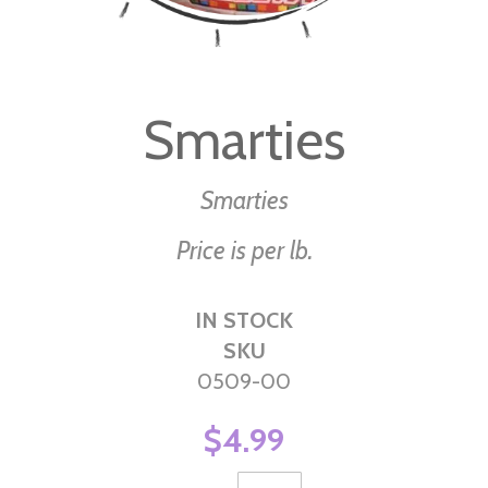
Skip
to
Smarties
the
beginning
of
Smarties
the
Price is per lb.
images
gallery
IN STOCK
SKU
0509-00
$4.99