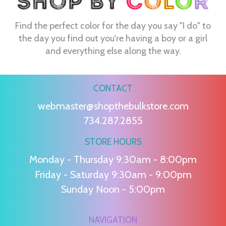
Find the perfect color for the day you say "I do" to
the day you find out you're having a boy or a girl
and everything else along the way.
CONTACT
webmaster@shopthebulkstore.com
734.287.2855
STORE HOURS
Monday - Thursday 9:30am - 8:00pm
Friday - Saturday 9:30am - 9:00pm
Sunday Noon - 5:00pm
NAVIGATION