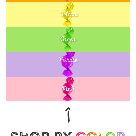
Yellow
Green
Purple
Blue
Pink