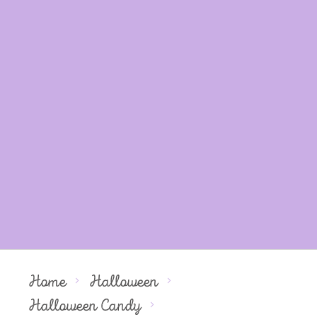
Home
Halloween
Halloween Candy