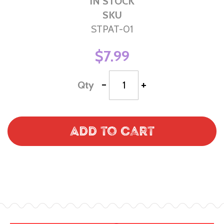
IN STOCK
SKU
STPAT-01
$7.99
-
+
Qty
Add to Cart