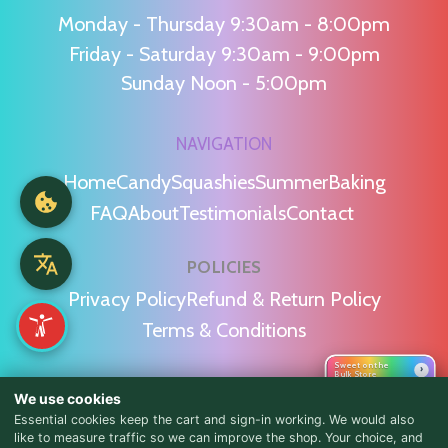
Monday - Thursday 9:30am - 8:00pm
Friday - Saturday 9:30am - 9:00pm
Sunday Noon - 5:00pm
NAVIGATION
Home
Candy
Squashies
Summer
Baking
FAQ
About
Testimonials
Contact
POLICIES
Privacy Policy
Refund & Return Policy
Terms & Conditions
Sweet on the
›
Bulk Store
WE'RE SOCIAL!
We use cookies
Essential cookies keep the cart and sign-in working. We would also
like to measure traffic so we can improve the shop. Your choice, and