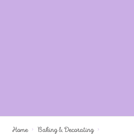
Home
Baking & Decorating