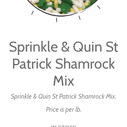
Skip
to
Sprinkle & Quin St
the
beginning
Patrick Shamrock
of
the
images
Mix
gallery
Sprinkle & Quin St Patrick Shamrock Mix.
Price is per lb.