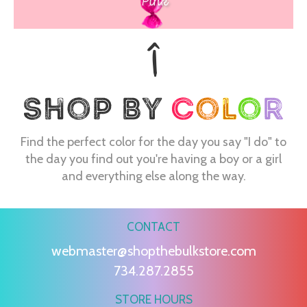
Pink
Find the perfect color for the day you say "I do" to
the day you find out you're having a boy or a girl
and everything else along the way.
CONTACT
webmaster@shopthebulkstore.com
734.287.2855
STORE HOURS