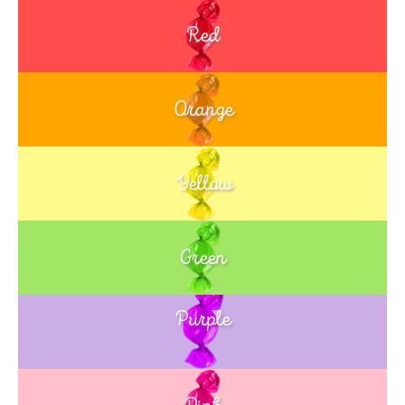
Red
Orange
Yellow
Green
Purple
Blue