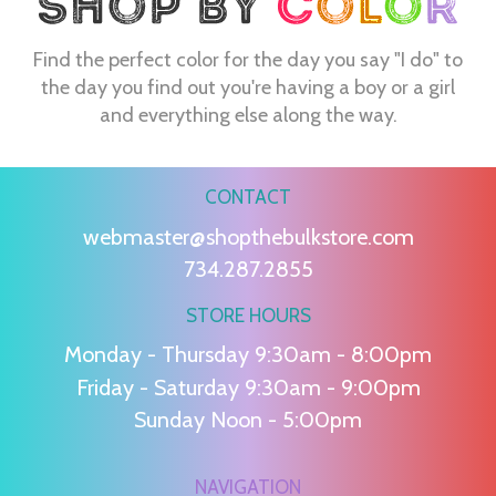
Find the perfect color for the day you say "I do" to
the day you find out you're having a boy or a girl
and everything else along the way.
CONTACT
webmaster@shopthebulkstore.com
734.287.2855
STORE HOURS
Monday - Thursday 9:30am - 8:00pm
Friday - Saturday 9:30am - 9:00pm
Sunday Noon - 5:00pm
NAVIGATION