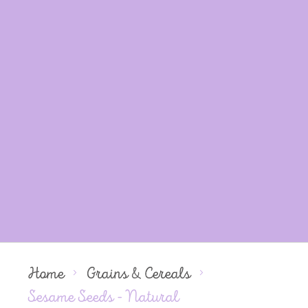
Home
Grains & Cereals
Sesame Seeds - Natural