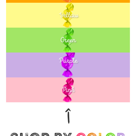
Yellow
Green
Purple
Blue
Pink