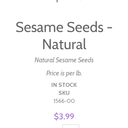
Skip
to
Sesame Seeds -
the
beginning
Natural
of
the
images
Natural Sesame Seeds
gallery
Price is per lb.
IN STOCK
SKU
1566-00
$3.99