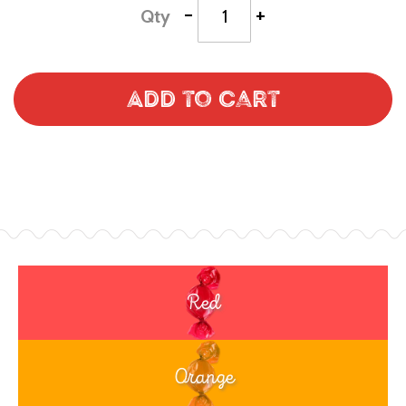
-
+
Qty
Add to Cart
Red
Orange