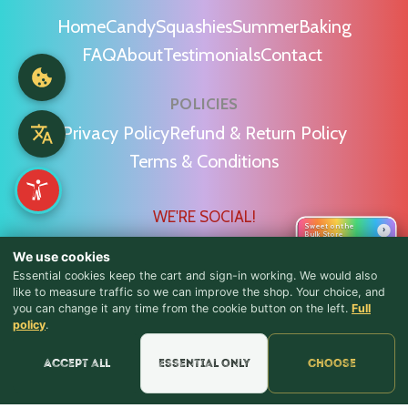
Home
Candy
Squashies
Summer
Baking
FAQ
About
Testimonials
Contact
POLICIES
Privacy Policy
Refund & Return Policy
Terms & Conditions
WE'RE SOCIAL!
Sweet on the
›
Bulk Store
We use cookies
Essential cookies keep the cart and sign-in working. We would also
like to measure traffic so we can improve the shop. Your choice, and
you can change it any time from the cookie button on the left.
Full
♪ Lyrics
Find Us & Reviews
policy
.
📍 Get Directions
Accept all
Essential only
Choose
★★★★★
Read & Leave Google Reviews