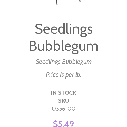
Skip
to
Seedlings
the
beginning
Bubblegum
of
the
images
Seedlings Bubblegum
gallery
Price is per lb.
IN STOCK
SKU
0356-00
$5.49