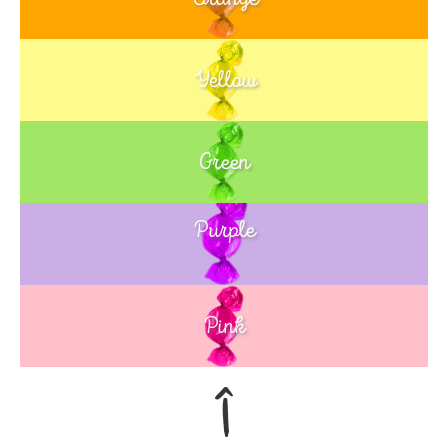
Yellow
Green
Purple
Blue
Pink