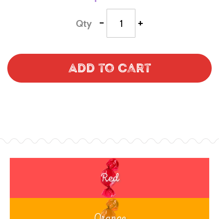
-
+
Qty
Add to Cart
Red
Orange