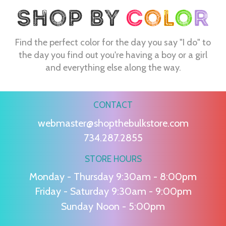
Find the perfect color for the day you say "I do" to
the day you find out you're having a boy or a girl
and everything else along the way.
CONTACT
webmaster@shopthebulkstore.com
734.287.2855
STORE HOURS
Monday - Thursday 9:30am - 8:00pm
Friday - Saturday 9:30am - 9:00pm
Sunday Noon - 5:00pm