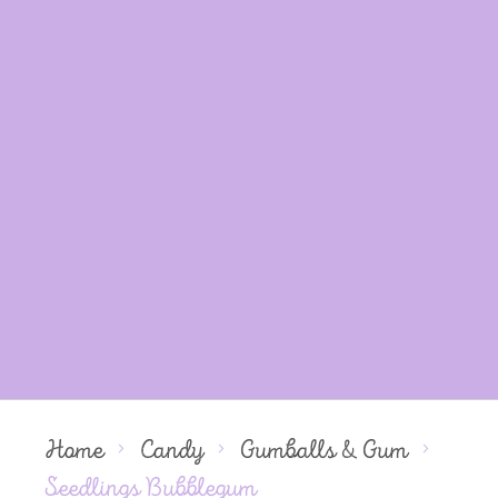
Home
Candy
Gumballs & Gum
Seedlings Bubblegum