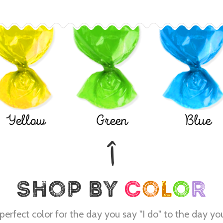
Yellow
Green
Blue
perfect color for the day you say "I do" to the day yo