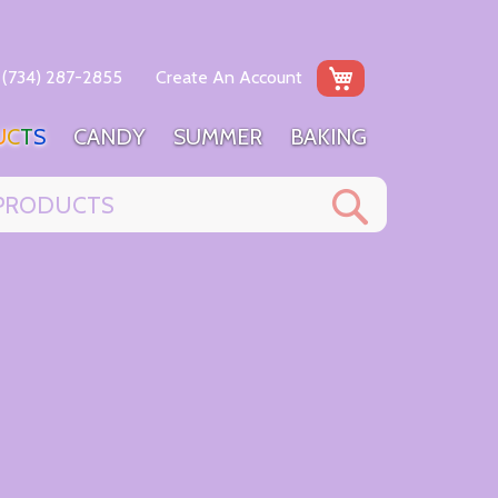
My Cart
(734) 287-2855
Create An Account
U
C
T
S
C
A
N
D
Y
S
U
M
M
E
R
B
A
K
I
N
G
Search