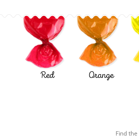
Red
Orange
Find the 