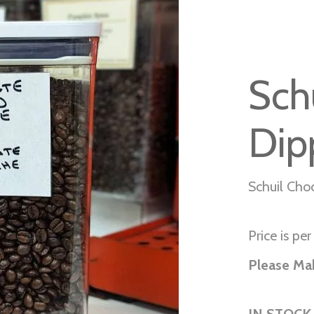
Sch
Dip
Schuil Cho
Price is per 
Please Ma