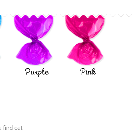
Purple
Pink
u find out