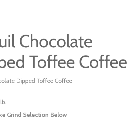
uil Chocolate
ped Toffee Coffee
colate Dipped Toffee Coffee
lb.
ke Grind Selection Below