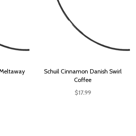
 Meltaway
Schuil Cinnamon Danish Swirl
Coffee
$17.99