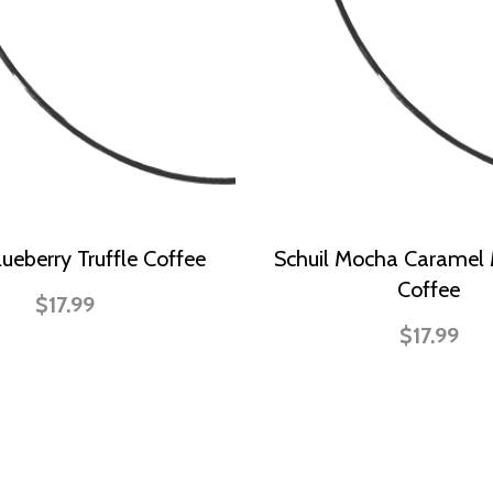
lueberry Truffle Coffee
Schuil Mocha Caramel
Coffee
$17.99
$17.99