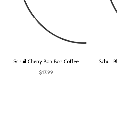
Schuil Cherry Bon Bon Coffee
Schuil B
$17.99