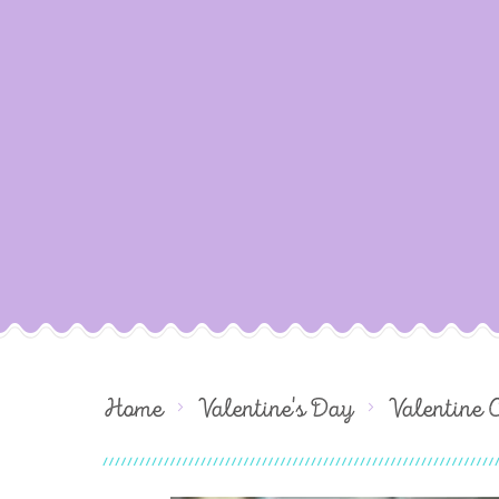
Home
Valentine's Day
Valentine 