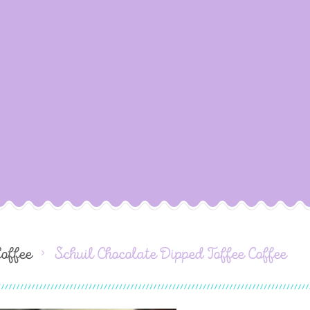
Coffee
Schuil Chocolate Dipped Toffee Coffee