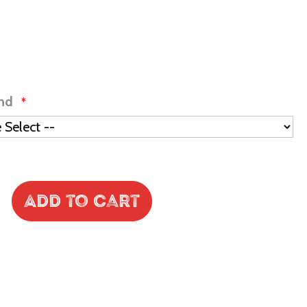
ind
Add to Cart