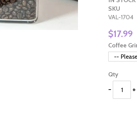
IN STOCK
SKU
VAL-1704
$17.99
Coffee Gr
Qty
-
+